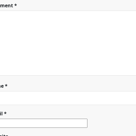
ment
*
me
*
il
*