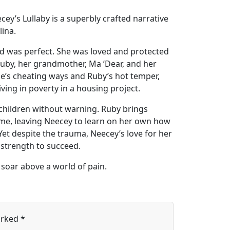
cey’s Lullaby is a superbly crafted narrative
lina.
ld was perfect. She was loved and protected
, Ruby, her grandmother, Ma ’Dear, and her
sse’s cheating ways and Ruby’s hot temper,
ving in poverty in a housing project.
 children without warning. Ruby brings
ime, leaving Neecey to learn on her own how
Yet despite the trauma, Neecey’s love for her
r strength to succeed.
o soar above a world of pain.
arked
*