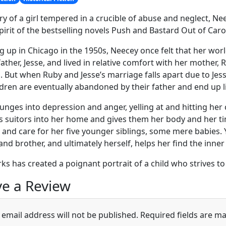
ry of a girl tempered in a crucible of abuse and neglect, Nee
spirit of the bestselling novels Push and Bastard Out of Caro
 up in Chicago in the 1950s, Neecey once felt that her wor
father, Jesse, and lived in relative comfort with her mother
s. But when Ruby and Jesse’s marriage falls apart due to Je
ldren are eventually abandoned by their father and end up li
unges into depression and anger, yelling at and hitting her
ss suitors into her home and gives them her body and her t
 and care for her five younger siblings, some mere babies. 
 and brother, and ultimately herself, helps her find the inne
rks has created a poignant portrait of a child who strives t
e a Review
 email address will not be published.
Required fields are m