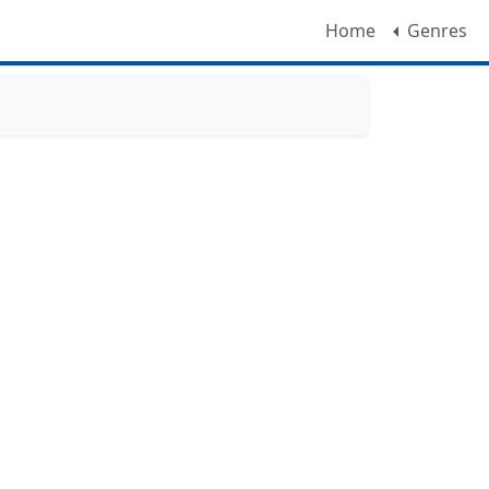
Home
Genres