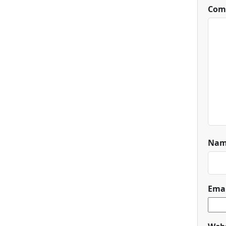
Com
Na
Ema