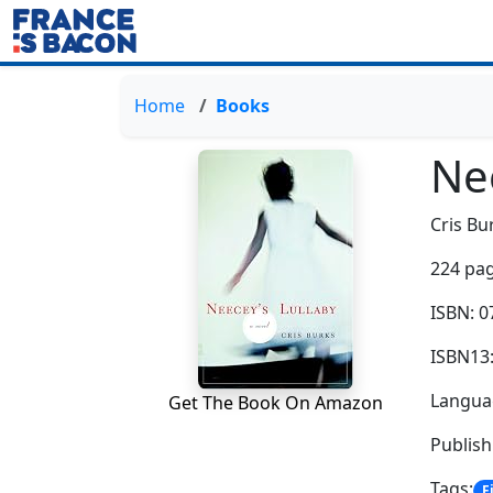
Home
Books
Ne
Cris Bu
224 pag
ISBN: 
ISBN13
Languag
Get The Book On Amazon
Publis
Tags:
F