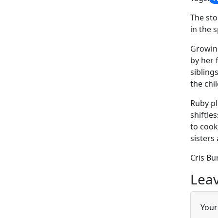
The sto
in the 
Growing
by her 
sibling
the chi
Ruby pl
shiftle
to cook
sisters
Cris Bu
Leav
Your