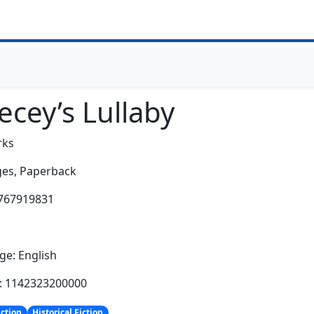
ecey’s Lullaby
rks
es,
Paperback
0767919831
:
e: English
h: 1142323200000
iction
Historical Fiction