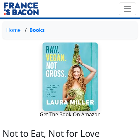
Home
Books
Get The Book On Amazon
Not to Eat, Not for Love