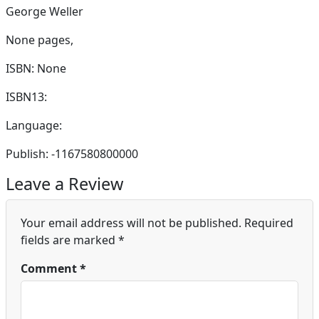
George Weller
None pages,
ISBN: None
ISBN13:
Language:
Publish: -1167580800000
Leave a Review
Your email address will not be published.
Required
fields are marked
*
Comment
*