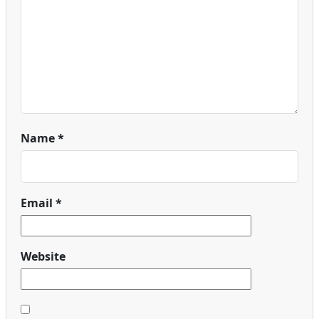
Name
*
Email
*
Website