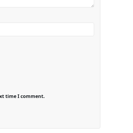
ext time I comment.