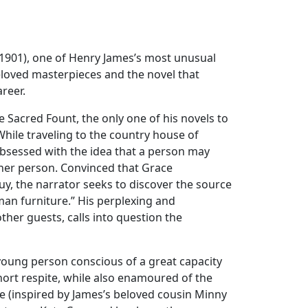
(1901), one of Henry James’s most unusual
eloved masterpieces and the novel that
areer.
e Sacred Fount, the only one of his novels to
” While traveling to the country house of
sessed with the idea that a person may
her person. Convinced that Grace
, the narrator seeks to discover the source
man furniture.” His perplexing and
her guests, calls into question the
 young person conscious of a great capacity
hort respite, while also enamoured of the
le (inspired by James’s beloved cousin Minny