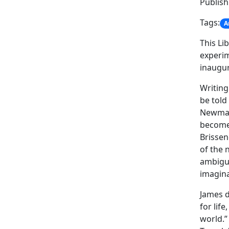
Publis
Tags:
A
This Li
experim
inaugur
Writing
be told 
Newmarc
become 
Brissen
of the 
ambiguo
imagina
James d
for lif
world.”