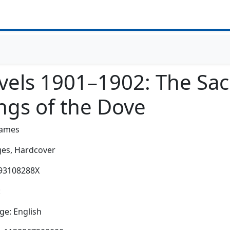
vels 1901–1902: The Sac
ngs of the Dove
James
es,
Hardcover
193108288X
:
e: English