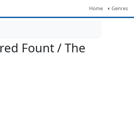
Home
Genres
red Fount / The