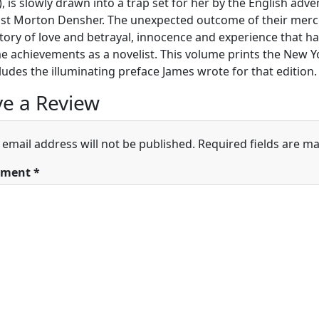
, is slowly drawn into a trap set for her by the English adve
ist Morton Densher. The unexpected outcome of their merc
story of love and betrayal, innocence and experience that 
 achievements as a novelist. This volume prints the New Yo
ludes the illuminating preface James wrote for that edition.
e a Review
 email address will not be published.
Required fields are m
ment
*