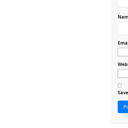
Na
Ema
Webs
Save