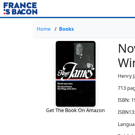
Home
Books
No
Wi
Henry 
713 pag
ISBN: 
Get The Book On Amazon
ISBN13
Languag