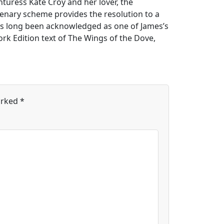
nturess Kate Croy and her lover, the
enary scheme provides the resolution to a
has long been acknowledged as one of James’s
rk Edition text of The Wings of the Dove,
arked
*