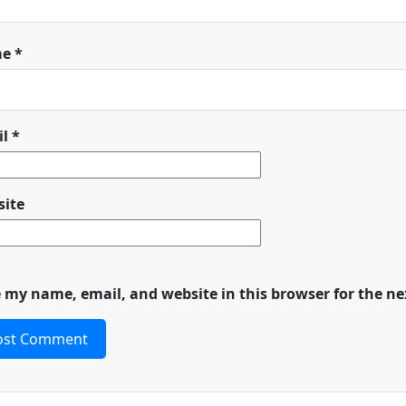
me
*
il
*
ite
 my name, email, and website in this browser for the n