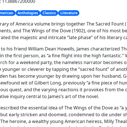
h: 1138867200000
merican
Anthologies
Classics
Literature
brary of America volume brings together The Sacred Fount 
ents, and The Wings of the Dove (1902), one of his most b
ated the majestic and intricate “late phase” of his literary c
 to his friend William Dean Howells, James characterized Th
in the first person, as “a fine flight into the high fantastic.
h for a weekend party, the nameless narrator becomes ob
younger or cleverer by tapping the “sacred fount” of anot
den has become younger by drawing upon her husband, Guy
newfound wit of Gilbert Long, previously “a fine piece of hu
us quest, and the varying reactions it provokes from the ot
tive inquiry central to James’s art of the novel.
escribed the essential idea of The Wings of the Dove as “a
e, but early stricken and doomed, condemned to die under s
 The heroine, a wealthy young American heiress, Milly Thea