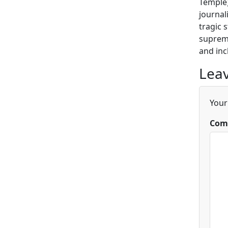
Temple)
journal
tragic 
supreme
and inc
Leav
Your
Com