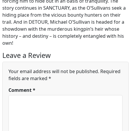
forcing him to hide out in an oasis of tranquility. The
story continues in SANCTUARY, as the O’Sullivans seek a
hiding place from the vicious bounty hunters on their
trail. And in DETOUR, Michael O’Sullivan is headed for a
showdown with the murderous kingpin’s heir whose
history – and destiny – is completely entangled with his
own!
Leave a Review
Your email address will not be published.
Required
fields are marked
*
Comment
*