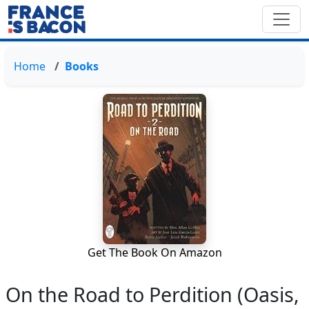
Home
Books
Get The Book On Amazon
On the Road to Perdition (Oasis,