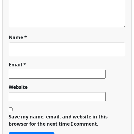
Name
*
Email
*
Website
Save my name, email, and website in this
browser for the next time I comment.