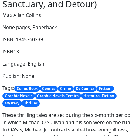
Sanctuary, and Detour)
Max Allan Collins
None pages,
Paperback
ISBN: 1845760239
ISBN13:
Language: English
Publish: None
Tags:
Comic Book
Comics
Crime
Dc Comics
Fiction
Graphic Novels
Graphic Novels Comics
Historical Fiction
Mystery
Thriller
These thrilling tales are set during the six-month period
in which Michael O’Sullivan and his son were on the run.
In OASIS, Michael Jr. contracts a life-threatening illness,