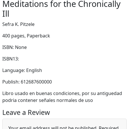
Meditations for the Chronically
Ill
Sefra K. Pitzele
400 pages,
Paperback
ISBN: None
ISBN13:
Language: English
Publish: 612687600000
Libro usado en buenas condiciones, por su antiguedad
podria contener señales normales de uso
Leave a Review
Your email address will not be published.
Required