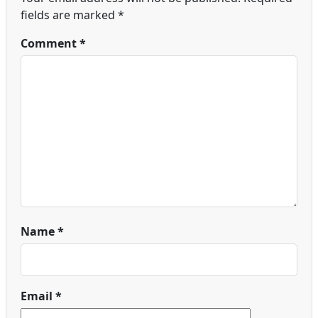
fields are marked
*
Comment
*
Name
*
Email
*