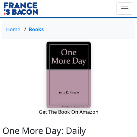
Home
Books
Get The Book On Amazon
One More Day: Daily