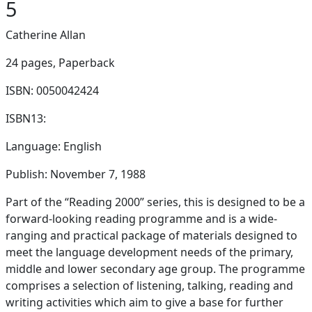
5
Catherine Allan
24 pages,
Paperback
ISBN: 0050042424
ISBN13:
Language: English
Publish: November 7, 1988
Part of the “Reading 2000” series, this is designed to be a
forward-looking reading programme and is a wide-
ranging and practical package of materials designed to
meet the language development needs of the primary,
middle and lower secondary age group. The programme
comprises a selection of listening, talking, reading and
writing activities which aim to give a base for further