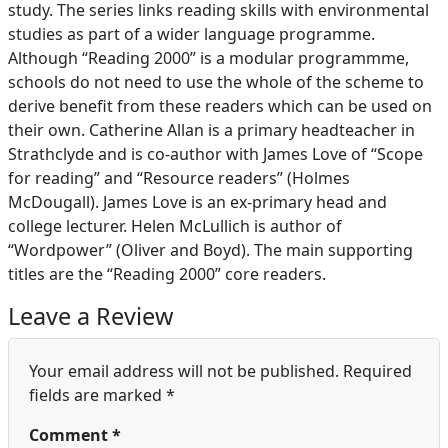
study. The series links reading skills with environmental
studies as part of a wider language programme.
Although “Reading 2000” is a modular programmme,
schools do not need to use the whole of the scheme to
derive benefit from these readers which can be used on
their own. Catherine Allan is a primary headteacher in
Strathclyde and is co-author with James Love of “Scope
for reading” and “Resource readers” (Holmes
McDougall). James Love is an ex-primary head and
college lecturer. Helen McLullich is author of
“Wordpower” (Oliver and Boyd). The main supporting
titles are the “Reading 2000” core readers.
Leave a Review
Your email address will not be published.
Required
fields are marked
*
Comment
*