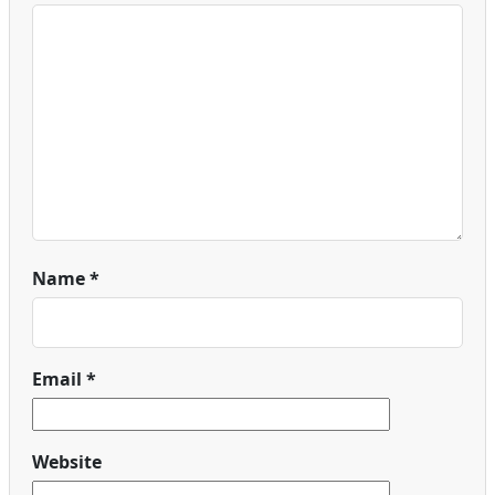
Name
*
Email
*
Website