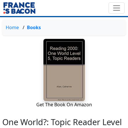
Home
Books
Get The Book On Amazon
One World?: Topic Reader Level