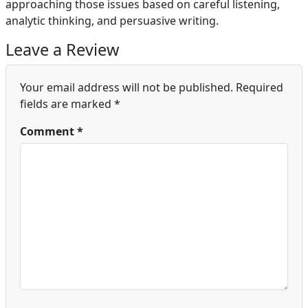
approaching those issues based on careful listening,
analytic thinking, and persuasive writing.
Leave a Review
Your email address will not be published.
Required
fields are marked
*
Comment
*