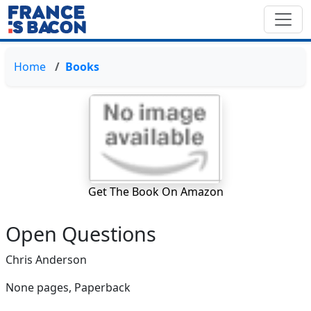
Home
Books
Get The Book On Amazon
Open Questions
Chris Anderson
None pages,
Paperback