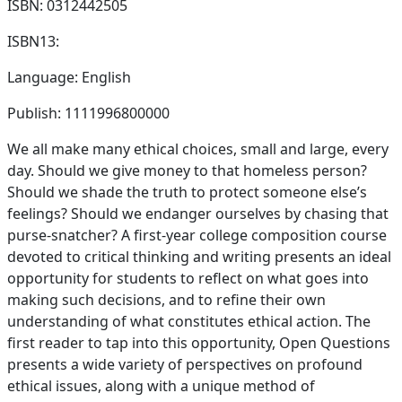
ISBN: 0312442505
ISBN13:
Language: English
Publish: 1111996800000
We all make many ethical choices, small and large, every
day. Should we give money to that homeless person?
Should we shade the truth to protect someone else’s
feelings? Should we endanger ourselves by chasing that
purse-snatcher? A first-year college composition course
devoted to critical thinking and writing presents an ideal
opportunity for students to reflect on what goes into
making such decisions, and to refine their own
understanding of what constitutes ethical action. The
first reader to tap into this opportunity, Open Questions
presents a wide variety of perspectives on profound
ethical issues, along with a unique method of