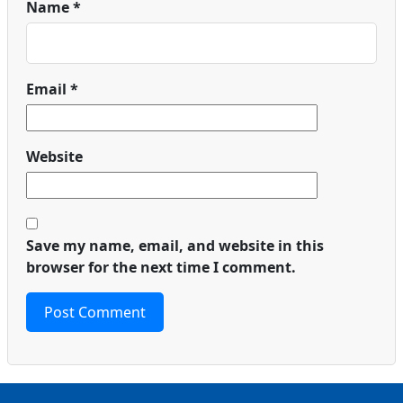
Name
*
Email
*
Website
Save my name, email, and website in this
browser for the next time I comment.