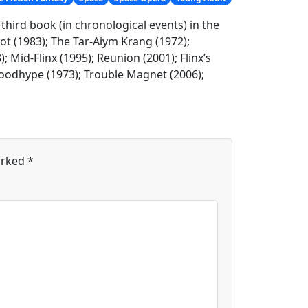
e third book (in chronological events) in the
Not (1983); The Tar-Aiym Krang (1972);
; Mid-Flinx (1995); Reunion (2001); Flinx’s
Bloodhype (1973); Trouble Magnet (2006);
arked
*