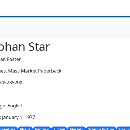
phan Star
an Foster
es,
Mass Market Paperback
034528920X
:
e: English
: January 1, 1977
dventure
Aliens
Fantasy
Fiction
Mystery
Science Fiction
Scienc