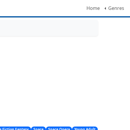
Home
Genres
e Fiction Fantasy
Space
Space Opera
Young Adult