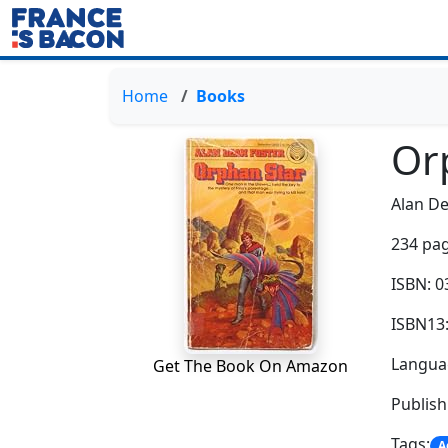
Home
Books
Or
Alan De
234 pag
ISBN: 
ISBN13
Languag
Get The Book On Amazon
Publish
Tags:
A