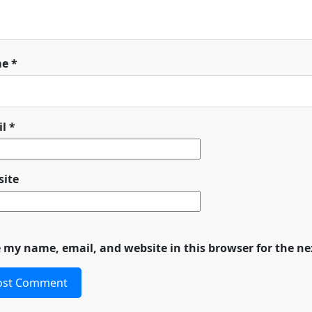
me
*
il
*
ite
 my name, email, and website in this browser for the n