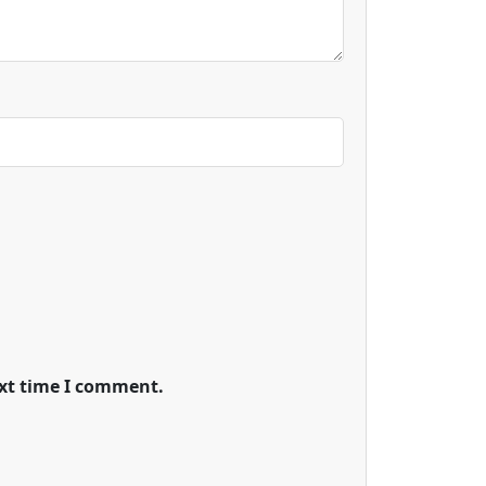
ext time I comment.