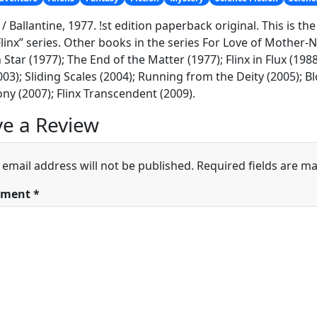
 / Ballantine, 1977. !st edition paperback original. This is th
Flinx” series. Other books in the series For Love of Mother-
Star (1977); The End of the Matter (1977); Flinx in Flux (1988)
2003); Sliding Scales (2004); Running from the Deity (2005); 
ny (2007); Flinx Transcendent (2009).
e a Review
 email address will not be published.
Required fields are m
ment
*