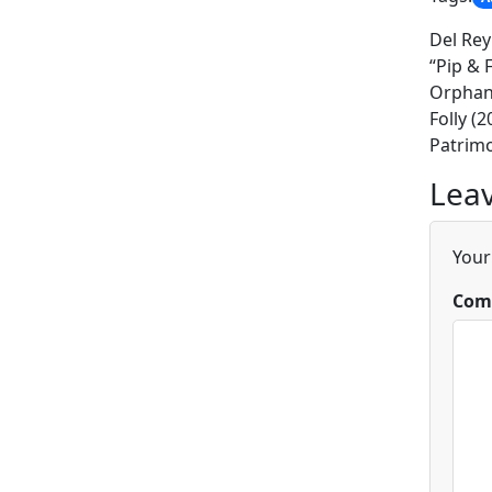
Del Rey
“Pip & 
Orphan 
Folly (
Patrimo
Leav
Your
Com