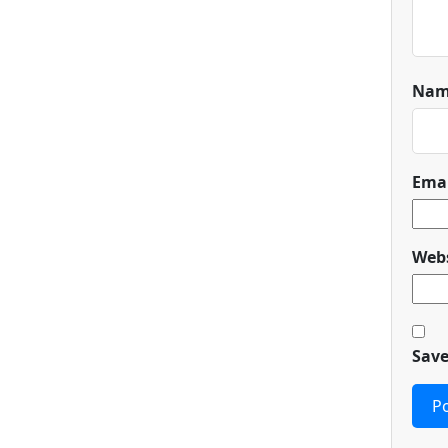
Na
Ema
Webs
Save