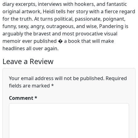
diary excerpts, interviews with hookers, and fantastic
original artwork, Heidi tells her story with a fierce regard
for the truth. At turns political, passionate, poignant,
funny, sexy, angry, outrageous, and wise, Pandering is
arguably the bravest and most provocative visual
memoir ever published � a book that will make
headlines all over again.
Leave a Review
Your email address will not be published.
Required
fields are marked
*
Comment
*