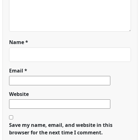
Name
*
Email
*
Website
Save my name, email, and website in this
browser for the next time I comment.