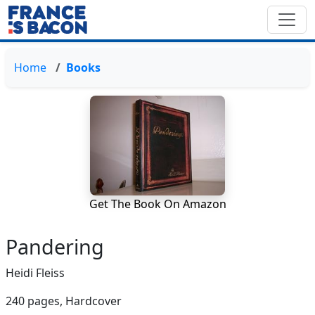
Home
Books
Get The Book On Amazon
Pandering
Heidi Fleiss
240 pages,
Hardcover