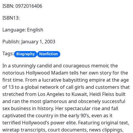
ISBN: 0972016406
ISBN13:
Language: English
Publish: January 1, 2003
Tags:
Biography
Nonfiction
In a stunningly candid and courageous memoir, the
notorious Hollywood Madam tells her own story for the
first time. From a lucrative babysitting empire at the age
of 13 to a global network of call girls and customers that
stretched from Los Angeles to Kuwait, Heidi Fleiss built
and ran the most glamorous and obscenely successful
sex business in history. Her spectacular rise and fall
captivated the country in the early 90’s, even as it
terrified Hollywood’s power elite. Featuring original text,
wiretap transcripts, court documents, news clippings,