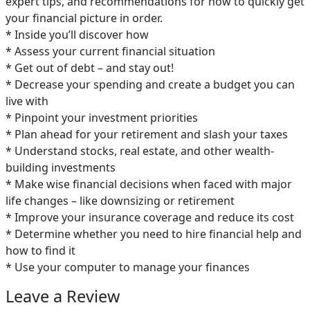
expert tips, and recommendations for how to quickly get
your financial picture in order.
* Inside you’ll discover how
* Assess your current financial situation
* Get out of debt – and stay out!
* Decrease your spending and create a budget you can
live with
* Pinpoint your investment priorities
* Plan ahead for your retirement and slash your taxes
* Understand stocks, real estate, and other wealth-
building investments
* Make wise financial decisions when faced with major
life changes – like downsizing or retirement
* Improve your insurance coverage and reduce its cost
* Determine whether you need to hire financial help and
how to find it
* Use your computer to manage your finances
Leave a Review