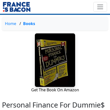
Home
Books
Get The Book On Amazon
Personal Finance For Dummie$