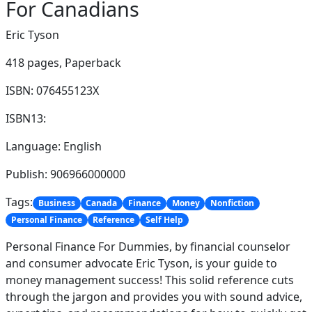
For Canadians
Eric Tyson
418 pages,
Paperback
ISBN: 076455123X
ISBN13:
Language: English
Publish: 906966000000
Tags:
Business
Canada
Finance
Money
Nonfiction
Personal Finance
Reference
Self Help
Personal Finance For Dummies, by financial counselor
and consumer advocate Eric Tyson, is your guide to
money management success! This solid reference cuts
through the jargon and provides you with sound advice,