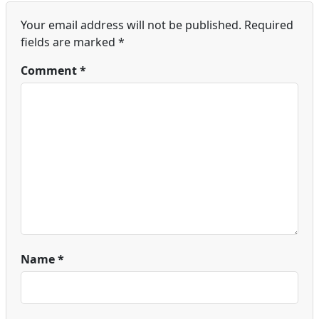
Your email address will not be published.
Required
fields are marked
*
Comment
*
Name
*