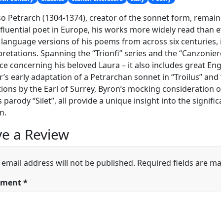
o Petrarch (1304-1374), creator of the sonnet form, remai
fluential poet in Europe, his works more widely read than e
 language versions of his poems from across six centuries, i
pretations. Spanning the “Trionfi” series and the “Canzonie
e concerning his beloved Laura – it also includes great En
’s early adaptation of a Petrarchan sonnet in “Troilus” and 
tions by the Earl of Surrey, Byron’s mocking consideration 
 parody “Silet”, all provide a unique insight into the signif
n.
e a Review
 email address will not be published.
Required fields are m
ment
*