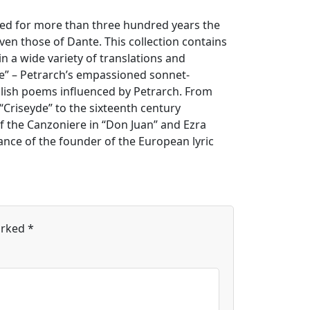
ned for more than three hundred years the
ven those of Dante. This collection contains
n a wide variety of translations and
re” – Petrarch’s empassioned sonnet-
glish poems influenced by Petrarch. From
“Criseyde” to the sixteenth century
of the Canzoniere in “Don Juan” and Ezra
icance of the founder of the European lyric
arked
*