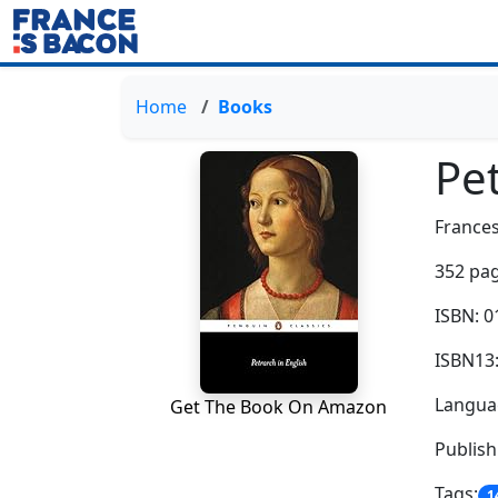
Home
Books
Pet
Frances
352 pag
ISBN: 
ISBN13
Languag
Get The Book On Amazon
Publish
Tags:
1