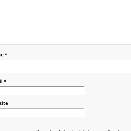
me
*
il
*
ite