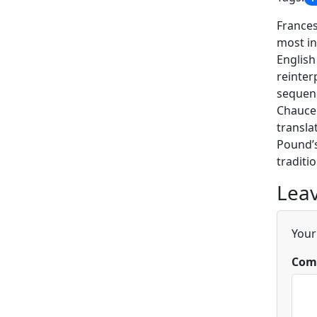
Frances
most in
English
reinter
sequenc
Chaucer
transla
Pound’s
traditio
Leav
Your
Com