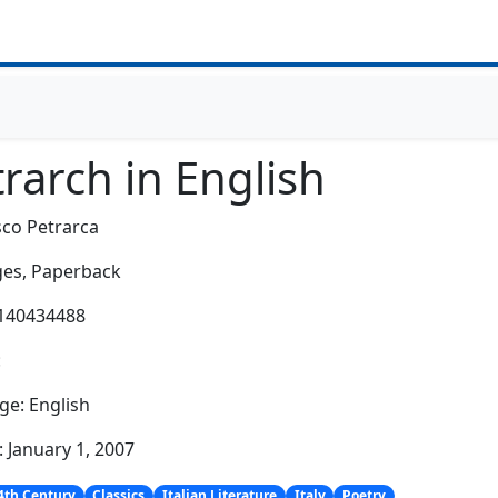
rarch in English
co Petrarca
es,
Paperback
0140434488
:
e: English
: January 1, 2007
4th Century
Classics
Italian Literature
Italy
Poetry