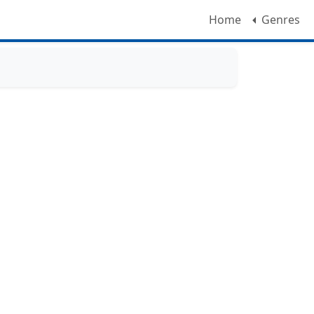
Home
Genres