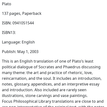
Plato
137 pages,
Paperback
ISBN: 0941051544
ISBN13:
Language: English
Publish: May 1, 2003
This is an English translation of one of Plato’s least
political dialogue of Socrates and Phaedrus discussing
many theme: the art and practice of rhetoric, love,
reincarnation, and the soul. It includes an introduction,
notes, glossary, appendices, and an interpretive essay
and introduction. Also included are rarely seen
illustrations, stone carvings and vase paintings.
Focus Philosophical Library translations are close to and