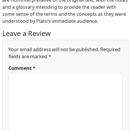
are non-interpretative of the original text, with the notes
and a glossary intending to provide the reader with
some sense of the terms and the concepts as they were
understood by Plato’s immediate audience.
Leave a Review
Your email address will not be published.
Required
fields are marked
*
Comment
*