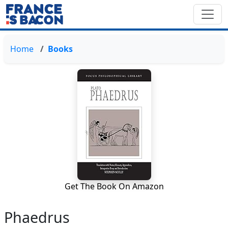
Home
Books
Get The Book On Amazon
Phaedrus