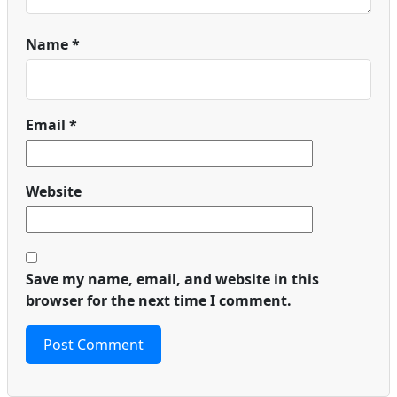
Name
*
Email
*
Website
Save my name, email, and website in this
browser for the next time I comment.