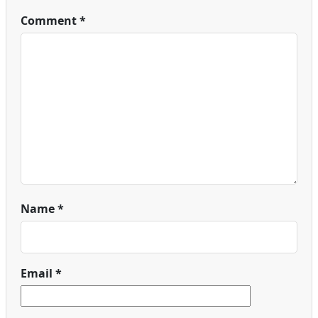
Comment
*
Name
*
Email
*