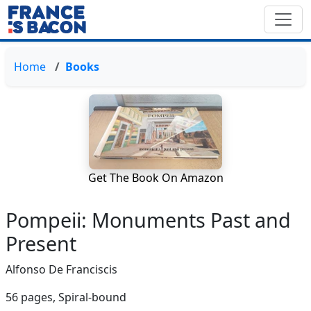
Home
Books
Get The Book On Amazon
Pompeii: Monuments Past and
Present
Alfonso De Franciscis
56 pages,
Spiral-bound