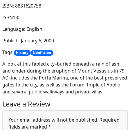
ISBN: 8881620758
ISBN13:
Language: English
Publish: January 6, 2000
Tags:
History
Nonfiction
A look at this fabled city–buried beneath a rain of ash
and cinder during the eruption of Mount Vesuvius in 79
AD–includes the Porta Marina, one of the best preserved
gates to the city, as well as the Forum, tmple of Apollo,
and several public walkways and private villas.
Leave a Review
Your email address will not be published.
Required
fields are marked
*