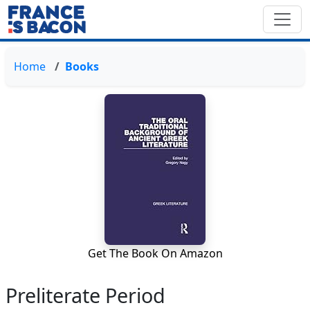
Home
Books
Get The Book On Amazon
Preliterate Period