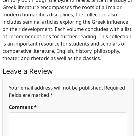
century BC through the Byzantine era. Since the study of
Greek literature encompasses the roots of all major
modern humanities disciplines, the collection also
includes seminal articles exploring the Greek influence
on their development. Each volume concludes with a list
of recommendations for further reading. This collection
is an important resource for students and scholars of
comparative literature, English, history, philosophy,
theater, and rhetoric as well as the classics.
Leave a Review
Your email address will not be published.
Required
fields are marked
*
Comment
*