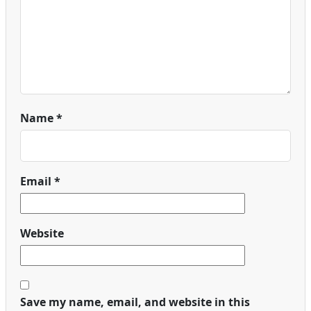
Name
*
Email
*
Website
Save my name, email, and website in this