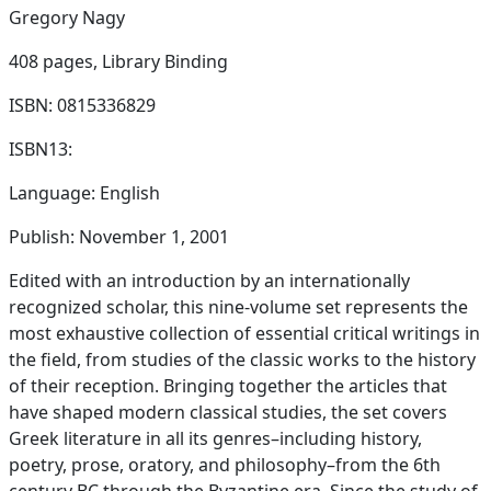
Gregory Nagy
408 pages,
Library Binding
ISBN: 0815336829
ISBN13:
Language: English
Publish: November 1, 2001
Edited with an introduction by an internationally
recognized scholar, this nine-volume set represents the
most exhaustive collection of essential critical writings in
the field, from studies of the classic works to the history
of their reception. Bringing together the articles that
have shaped modern classical studies, the set covers
Greek literature in all its genres–including history,
poetry, prose, oratory, and philosophy–from the 6th