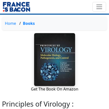
Home
Books
Get The Book On Amazon
Principles of Virology :