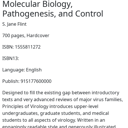
Molecular Biology,
Pathogenesis, and Control
S. Jane Flint
700 pages,
Hardcover
ISBN: 1555811272
ISBN13:
Language: English
Publish: 915177600000
Designed to fill the existing gap between introductory
texts and very advanced reviews of major virus families,
Principles of Virology introduces upper-level
undergraduates, graduate students, and medical
students to all aspects of virology. Written in an
engagingly readable style and generously illustrated