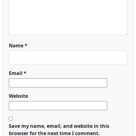
Name
*
Email
*
Website
Save my name, email, and website in this
browser for the next time I comment.