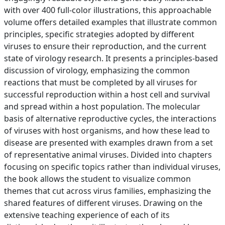
with over 400 full-color illustrations, this approachable
volume offers detailed examples that illustrate common
principles, specific strategies adopted by different
viruses to ensure their reproduction, and the current
state of virology research. It presents a principles-based
discussion of virology, emphasizing the common
reactions that must be completed by all viruses for
successful reproduction within a host cell and survival
and spread within a host population. The molecular
basis of alternative reproductive cycles, the interactions
of viruses with host organisms, and how these lead to
disease are presented with examples drawn from a set
of representative animal viruses. Divided into chapters
focusing on specific topics rather than individual viruses,
the book allows the student to visualize common
themes that cut across virus families, emphasizing the
shared features of different viruses. Drawing on the
extensive teaching experience of each of its