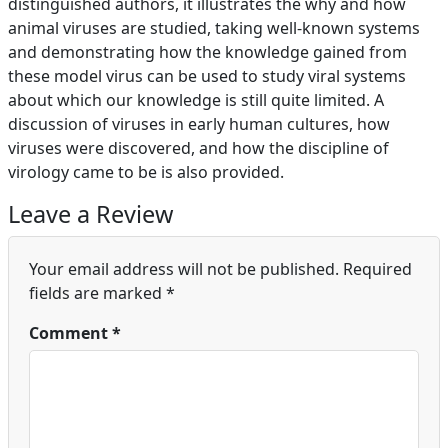
distinguished authors, it illustrates the why and how
animal viruses are studied, taking well-known systems
and demonstrating how the knowledge gained from
these model virus can be used to study viral systems
about which our knowledge is still quite limited. A
discussion of viruses in early human cultures, how
viruses were discovered, and how the discipline of
virology came to be is also provided.
Leave a Review
Your email address will not be published.
Required
fields are marked
*
Comment
*