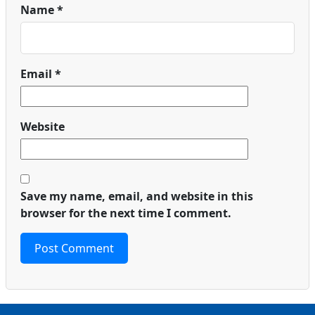
Name
*
Email
*
Website
Save my name, email, and website in this
browser for the next time I comment.