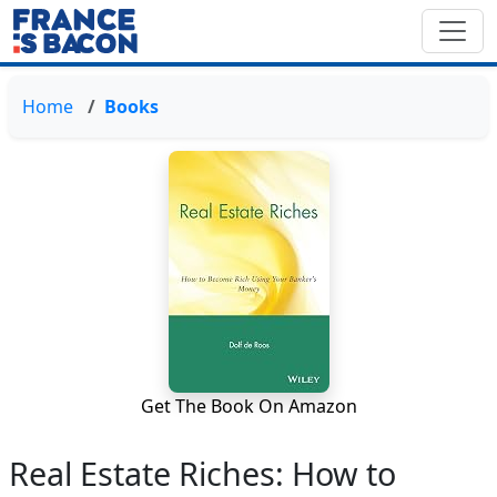
Home
Books
Get The Book On Amazon
Real Estate Riches: How to