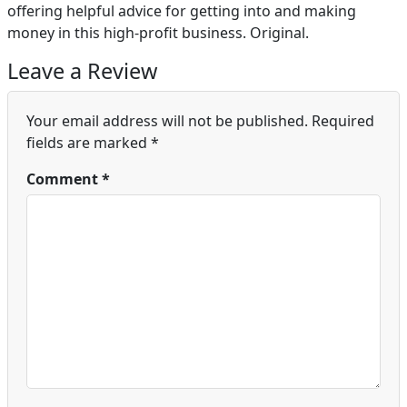
offering helpful advice for getting into and making
money in this high-profit business. Original.
Leave a Review
Your email address will not be published.
Required
fields are marked
*
Comment
*