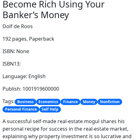
Become Rich Using Your
Banker’s Money
Dolf de Roos
192 pages,
Paperback
ISBN: None
ISBN13:
Language: English
Publish: 1001919600000
Tags:
Business
Economics
Finance
Money
Nonfiction
Personal Finance
Self Help
A successful self-made real-estate mogul shares his
personal recipe for success in the real-estate market,
explaining why property investment is so lucrative and