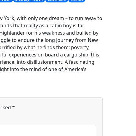
w York, with only one dream – to run away to
inds that reality as a cabin boy is far
Highlander for his weakness and bullied by
ruggle to endure the long journey from New
rrified by what he finds there: poverty,
ful experiences on board a cargo ship, this
ience, into disillusionment. A fascinating
ight into the mind of one of America’s
arked
*