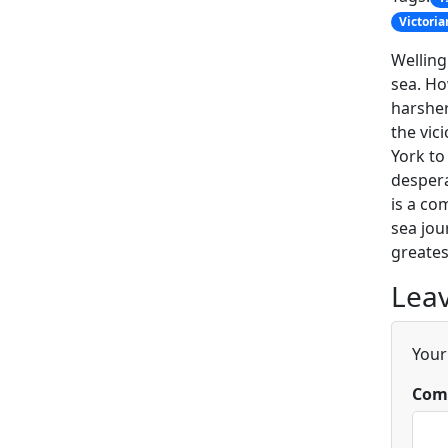
Victoria
Welling
sea. Ho
harsher
the vic
York to
despera
is a co
sea jou
greates
Leav
Your
Com