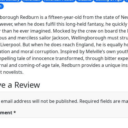
n
borough Redburn is a fifteen-year-old from the state of Ne
wever, when he does fulfil this long-held fantasy, he quickly f
 than he ever imagined. Mocked by the crew on board the 
ious and merciless sailor Jackson, Wellingborough must st
 Liverpool. But when he does reach England, he is equally ho
tion and moral corruption. Inspired by Melville’s own youth
mpelling tale of innocence transformed, through bitter exper
rnal and coming-of-age tale, Redburn provides a unique ins
t novelists.
e a Review
 email address will not be published.
Required fields are m
ment
*