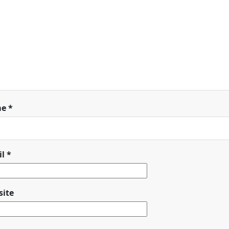
me
*
il
*
ite