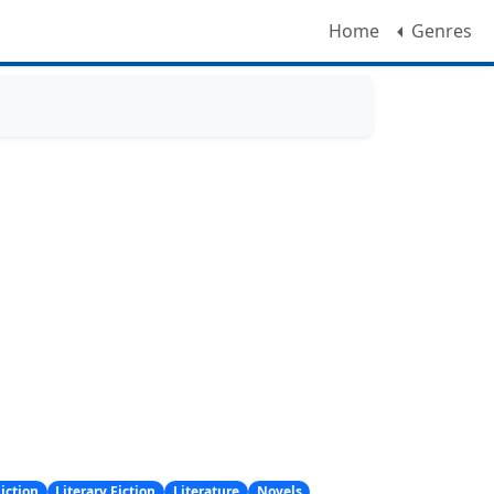
Home
Genres
iction
Literary Fiction
Literature
Novels