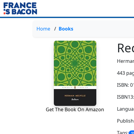
Home
Books
Re
Herman
443 pag
ISBN: 
ISBN13
Languag
Get The Book On Amazon
Publis
Tags:
1