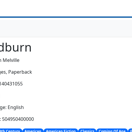
dburn
 Melville
es,
Paperback
0140431055
:
e: English
h: 504950400000
9th Century
American
American Fiction
Classics
Coming Of Age
F