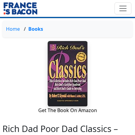
Home
Books
Get The Book On Amazon
Rich Dad Poor Dad Classics –