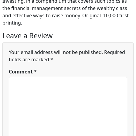
Investing, in a compendium that covers such topics as
the financial management secrets of the wealthy class
and effective ways to raise money. Original. 10,000 first
printing.
Leave a Review
Your email address will not be published.
Required
fields are marked
*
Comment
*