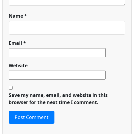
Name
*
Email
*
Website
Save my name, email, and website in this
browser for the next time I comment.