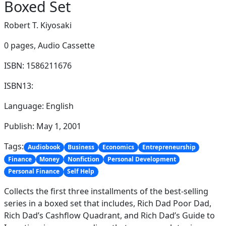
Boxed Set
Robert T. Kiyosaki
0 pages,
Audio Cassette
ISBN: 1586211676
ISBN13:
Language: English
Publish: May 1, 2001
Tags:
Audiobook
Business
Economics
Entrepreneurship
Finance
Money
Nonfiction
Personal Development
Personal Finance
Self Help
Collects the first three installments of the best-selling
series in a boxed set that includes, Rich Dad Poor Dad,
Rich Dad’s Cashflow Quadrant, and Rich Dad’s Guide to