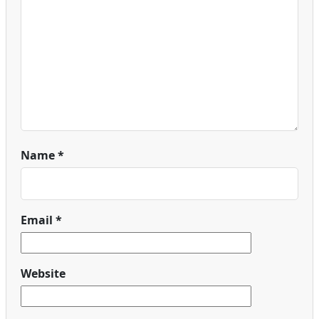
Name
*
Email
*
Website