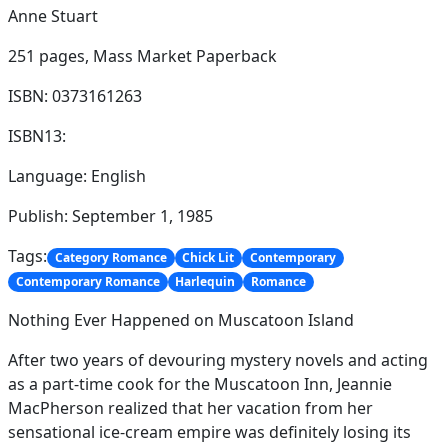
Anne Stuart
251 pages,
Mass Market Paperback
ISBN: 0373161263
ISBN13:
Language: English
Publish: September 1, 1985
Tags:
Category Romance
Chick Lit
Contemporary
Contemporary Romance
Harlequin
Romance
Nothing Ever Happened on Muscatoon Island
After two years of devouring mystery novels and acting
as a part-time cook for the Muscatoon Inn, Jeannie
MacPherson realized that her vacation from her
sensational ice-cream empire was definitely losing its