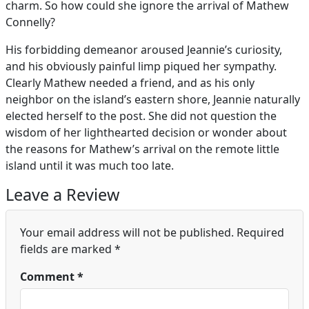
charm. So how could she ignore the arrival of Mathew
Connelly?
His forbidding demeanor aroused Jeannie’s curiosity,
and his obviously painful limp piqued her sympathy.
Clearly Mathew needed a friend, and as his only
neighbor on the island’s eastern shore, Jeannie naturally
elected herself to the post. She did not question the
wisdom of her lighthearted decision or wonder about
the reasons for Mathew’s arrival on the remote little
island until it was much too late.
Leave a Review
Your email address will not be published.
Required
fields are marked
*
Comment
*