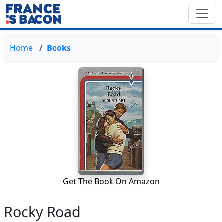
Home
Books
Get The Book On Amazon
Rocky Road