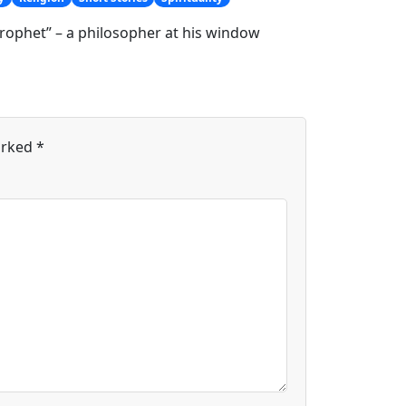
rophet” – a philosopher at his window
arked
*