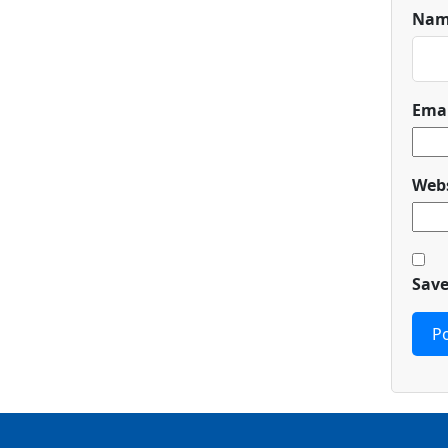
Na
Ema
Webs
Save