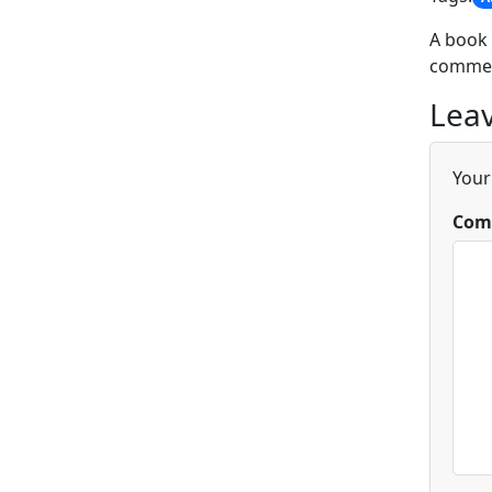
A book 
commen
Leav
Your
Com