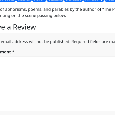
of aphorisms, poems, and parables by the author of “The P
ting on the scene passing below.
e a Review
 email address will not be published.
Required fields are m
ment
*