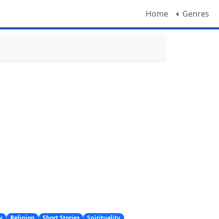
Home
Genres
y
Religion
Short Stories
Spirituality