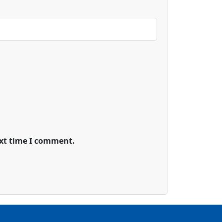
ext time I comment.