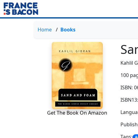
Home
Books
Sa
Kahlil 
100 pag
ISBN: 
ISBN13
Languag
Get The Book On Amazon
Publish
Tags:
A