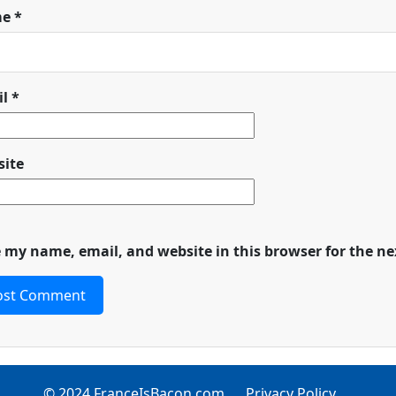
me
*
il
*
ite
 my name, email, and website in this browser for the n
© 2024 FranceIsBacon.com
Privacy Policy