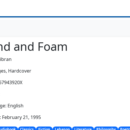
nd and Foam
Gibran
es,
Hardcover
067943920X
:
e: English
: February 21, 1995
udiobook
Classics
Fiction
Lebanon
Literature
Philosophy
Poetr