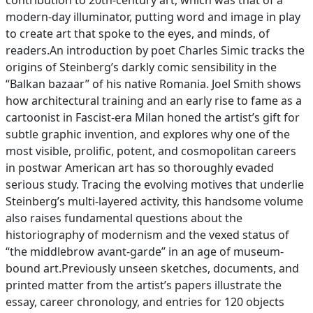
contribution to 20th-century art, which was that of a
modern-day illuminator, putting word and image in play
to create art that spoke to the eyes, and minds, of
readers.An introduction by poet Charles Simic tracks the
origins of Steinberg’s darkly comic sensibility in the
“Balkan bazaar” of his native Romania. Joel Smith shows
how architectural training and an early rise to fame as a
cartoonist in Fascist-era Milan honed the artist’s gift for
subtle graphic invention, and explores why one of the
most visible, prolific, potent, and cosmopolitan careers
in postwar American art has so thoroughly evaded
serious study. Tracing the evolving motives that underlie
Steinberg’s multi-layered activity, this handsome volume
also raises fundamental questions about the
historiography of modernism and the vexed status of
“the middlebrow avant-garde” in an age of museum-
bound art.Previously unseen sketches, documents, and
printed matter from the artist’s papers illustrate the
essay, career chronology, and entries for 120 objects