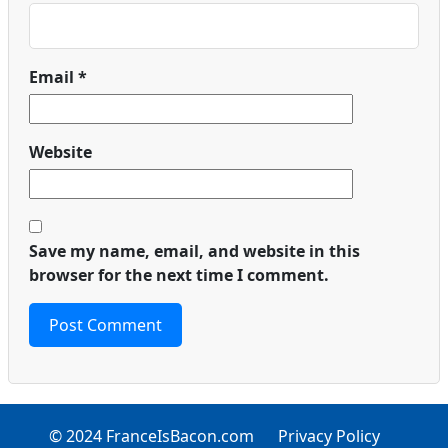
Email
*
Website
Save my name, email, and website in this
browser for the next time I comment.
© 2024 FranceIsBacon.com
Privacy Policy