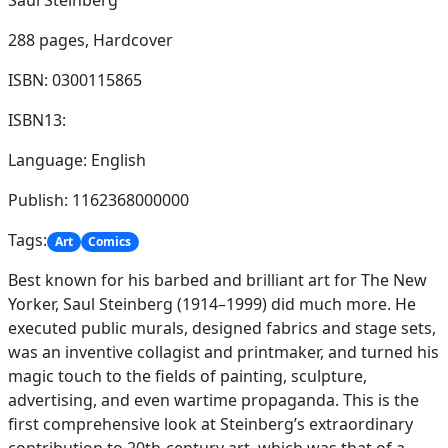
Saul Steinberg
288 pages,
Hardcover
ISBN: 0300115865
ISBN13:
Language: English
Publish: 1162368000000
Tags:
Art
Comics
Best known for his barbed and brilliant art for The New
Yorker, Saul Steinberg (1914–1999) did much more. He
executed public murals, designed fabrics and stage sets,
was an inventive collagist and printmaker, and turned his
magic touch to the fields of painting, sculpture,
advertising, and even wartime propaganda. This is the
first comprehensive look at Steinberg’s extraordinary