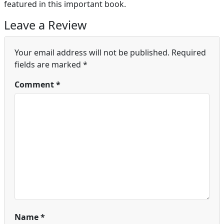
featured in this important book.
Leave a Review
Your email address will not be published.
Required
fields are marked
*
Comment
*
Name
*