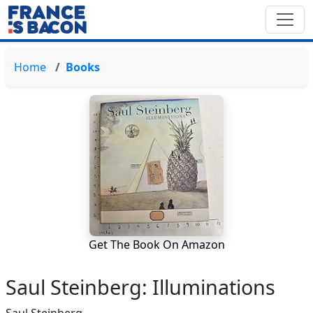
Home
Books
Get The Book On Amazon
Saul Steinberg: Illuminations