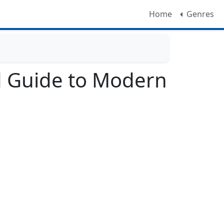
Home
Genres
eld Guide to Modern