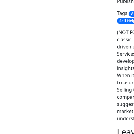
Publis
Tags:
A
Self Hel
(NOT FO
classic
driven 
Service
develop
insight
When it
treasur
Selling
company
suggest
marketi
unders
Leav