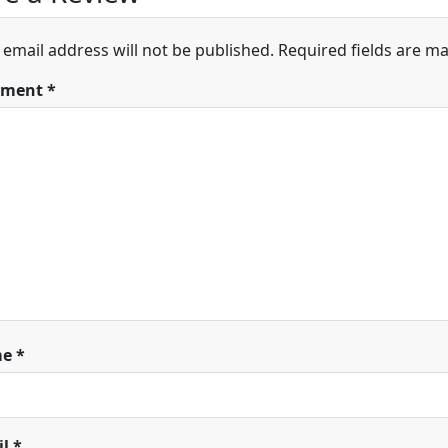
 email address will not be published.
Required fields are m
ment
*
me
*
il
*