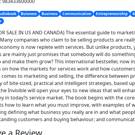
h: 983433600000
udiobook
Buisness
Business
Communication
Entrepreneurship
M
p
R SALE IN US AND CANADA) The essential guide to marketin
. Many companies who claim to be selling products are really
economy is now replete with services. But unlike products, 
s are mainly just promises that somebody will do something.
 and make them grow? This international bestseller, now i
s on how the markets for services work and how customers
 comes to marketing and selling, the difference between p
y of bite-sized, practical and intelligent strategies, based 
 the Invisible will open your eyes to new ideas that will enha
 in today?s service market. The book begins with the core p
s how to learn what you must improve, with examples of wh
ng defining what business you really are in and what people
tanding customers and buying behaviour; and communicati
e a Review