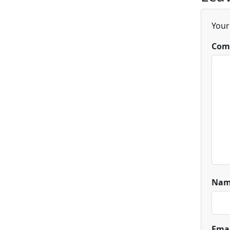
Your
Com
Na
Ema