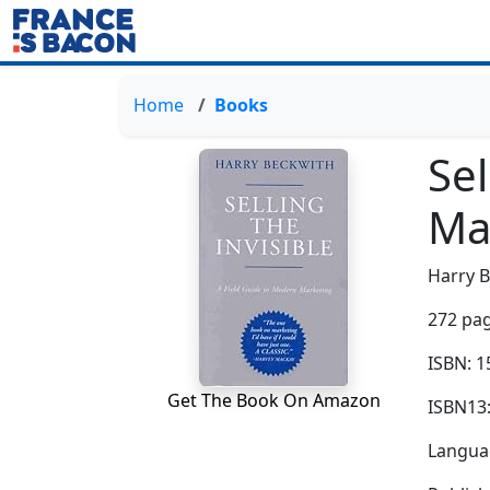
Home
Books
Sel
Ma
Harry 
272 pag
ISBN: 
Get The Book On Amazon
ISBN13
Languag