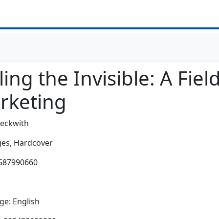
ling the Invisible: A Fi
rketing
Beckwith
es,
Hardcover
1587990660
:
e: English