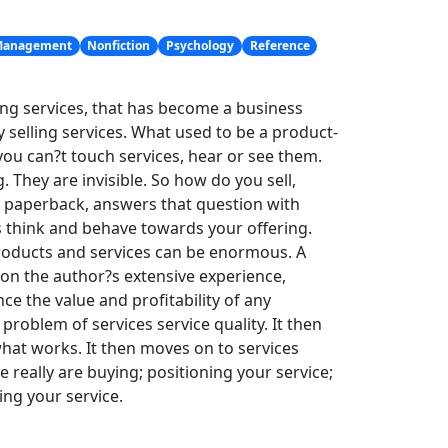
anagement
Nonfiction
Psychology
Reference
g services, that has become a business
 selling services. What used to be a product-
you can?t touch services, hear or see them.
 They are invisible. So how do you sell,
n paperback, answers that question with
 think and behave towards your offering.
roducts and services can be enormous. A
upon the author?s extensive experience,
nce the value and profitability of any
roblem of services service quality. It then
at works. It then moves on to services
 really are buying; positioning your service;
ng your service.