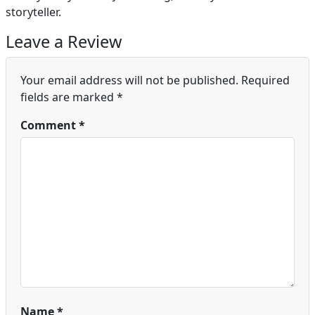
storyteller.
Leave a Review
Your email address will not be published.
Required
fields are marked
*
Comment
*
Name
*