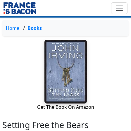
Home
Books
Get The Book On Amazon
Setting Free the Bears