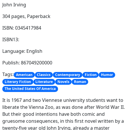
John Irving
304 pages,
Paperback
ISBN: 0345417984
ISBN13:
Language: English
Publish: 867049200000
Tags:
American
Classics
Contemporary
Fiction
Humor
Literary Fiction
Literature
Novels
Roman
The United States Of America
It is 1967 and two Viennese university students want to
liberate the Vienna Zoo, as was done after World War II.
But their good intentions have both comic and
gruesome consequences, in this first novel written by a
twenty-five year old John Irving, already a master