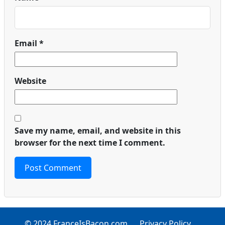
Email
*
Website
Save my name, email, and website in this
browser for the next time I comment.
© 2024 FranceIsBacon.com
Privacy Policy