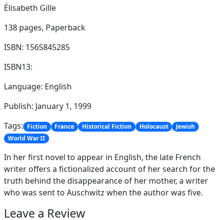
Élisabeth Gille
138 pages,
Paperback
ISBN: 1565845285
ISBN13:
Language: English
Publish: January 1, 1999
Tags:
Fiction
France
Historical Fiction
Holocaust
Jewish
World War II
In her first novel to appear in English, the late French
writer offers a fictionalized account of her search for the
truth behind the disappearance of her mother, a writer
who was sent to Auschwitz when the author was five.
Leave a Review