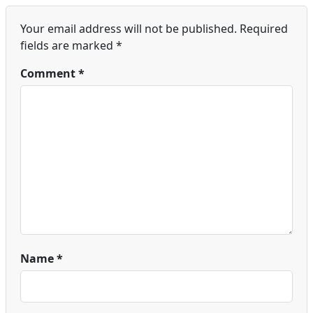
Your email address will not be published.
Required
fields are marked
*
Comment
*
Name
*