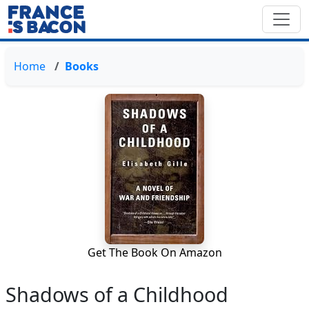
Home
Books
Get The Book On Amazon
Shadows of a Childhood