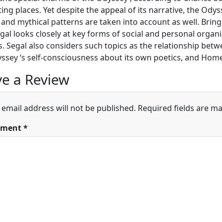
ting places. Yet despite the appeal of its narrative, the Odys
 and mythical patterns are taken into account as well. Bring
egal looks closely at key forms of social and personal orga
. Segal also considers such topics as the relationship betw
ssey ‘s self-consciousness about its own poetics, and Home
e a Review
 email address will not be published.
Required fields are m
ment
*