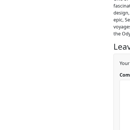
fascina
design,
epic, S
voyages
the Ody
Leav
Your
Com