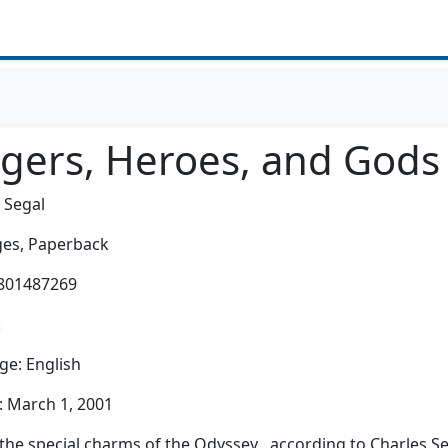
ngers, Heroes, and Gods
 Segal
es,
Paperback
0801487269
:
e: English
: March 1, 2001
the special charms of the Odyssey , according to Charles Seg