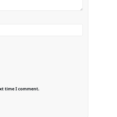
ext time I comment.