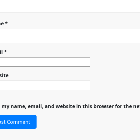
me
*
il
*
ite
 my name, email, and website in this browser for the n