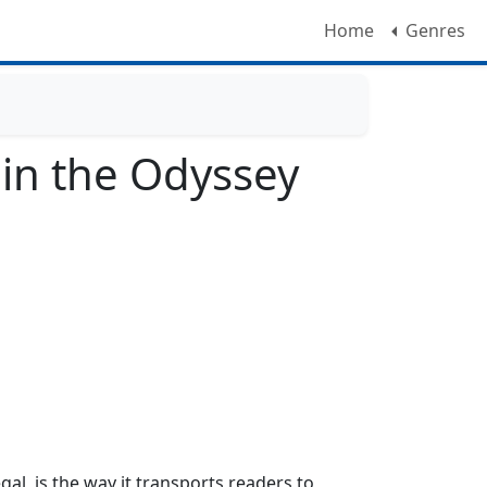
Home
Genres
 in the Odyssey
al, is the way it transports readers to