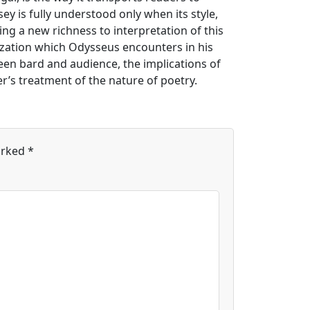
sey is fully understood only when its style,
ing a new richness to interpretation of this
nization which Odysseus encounters in his
een bard and audience, the implications of
r’s treatment of the nature of poetry.
arked
*