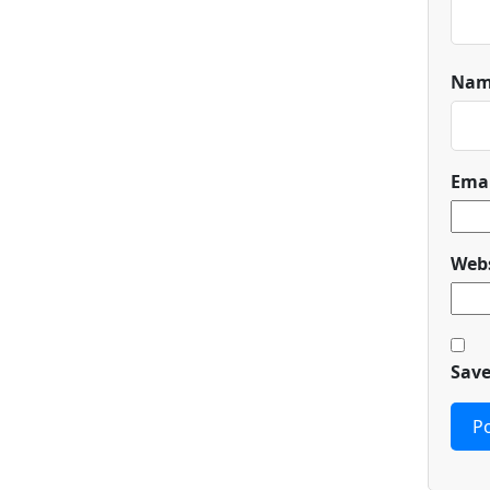
Na
Ema
Webs
Save