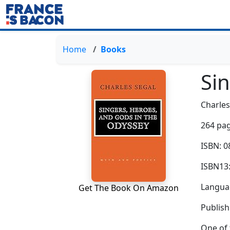
Home
Books
Si
Charles
264 pag
ISBN: 
ISBN13
Languag
Get The Book On Amazon
Publish
One of 