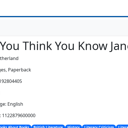
 You Think You Know Jan
therland
es,
Paperback
0192804405
:
e: English
h: 1122879600000
ooks About Books
British Literature
History
Literary Criticism
Liter