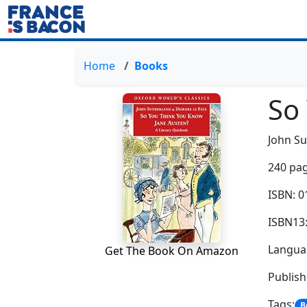
Home
Books
So
John Su
240 pag
ISBN: 
ISBN13
Languag
Get The Book On Amazon
Publis
Tags:
B