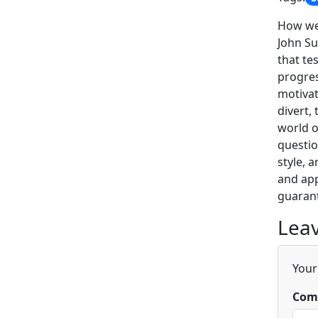
How wel
John Su
that te
progres
motivat
divert,
world o
questio
style, 
and app
guarant
Leav
Your
Com