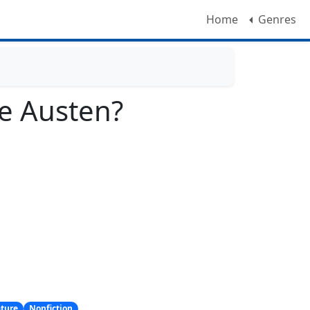
Home
Genres
e Austen?
ature
Nonfiction