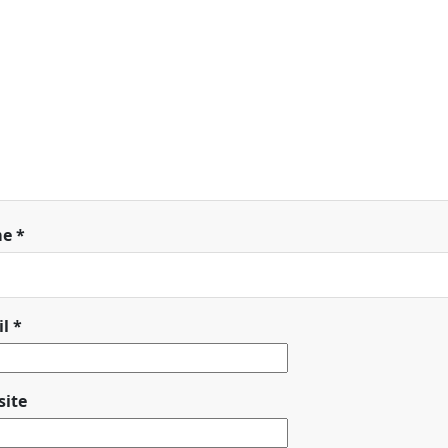
me
*
il
*
ite