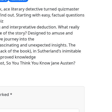
, ace literary detective turned quizmaster
nd out. Starting with easy, factual questions
iz
g and interpretative deduction. What really
ce of the story? Designed to amuse and
e journey into the
ascinating and unexpected insights. The
ck of the book), in Sutherland’s inimitable
 improved knowledge
ast, So You Think You Know Jane Austen?
arked
*