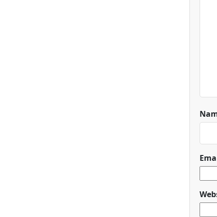
Na
Ema
Webs