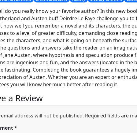
l do you really know your favorite author? In this new book
therland and Austen buff Deirdre Le Faye challenge you to fi
st how well you remember a novel and its characters, the qu
ses to a level of greater difficulty, demanding close readin
es the characters, and what is going on beneath the surfa
 the questions and answers take the reader on an imaginativ
f Jane Austen, where hypothesis and speculation produce f
ns are ingenious and fun, and the answers (located in the ba
are fascinating. Completing the book guarantees a hugely
reciation of Austen. Whether you are an expert or enthusi
ees you will know her much better after reading it.
e a Review
 email address will not be published.
Required fields are m
ment
*