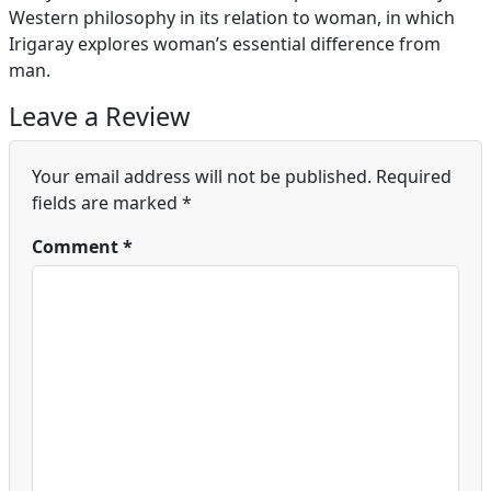
Western philosophy in its relation to woman, in which
Irigaray explores woman’s essential difference from
man.
Leave a Review
Your email address will not be published.
Required
fields are marked
*
Comment
*