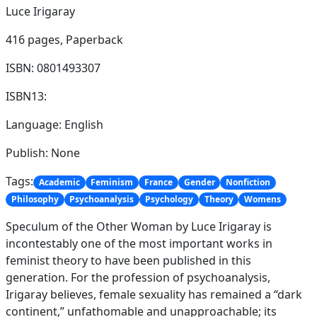
Luce Irigaray
416 pages,
Paperback
ISBN: 0801493307
ISBN13:
Language: English
Publish: None
Tags:
Academic
Feminism
France
Gender
Nonfiction
Philosophy
Psychoanalysis
Psychology
Theory
Womens
Speculum of the Other Woman by Luce Irigaray is
incontestably one of the most important works in
feminist theory to have been published in this
generation. For the profession of psychoanalysis,
Irigaray believes, female sexuality has remained a “dark
continent,” unfathomable and unapproachable; its