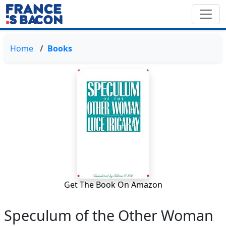
Home
Books
Get The Book On Amazon
Speculum of the Other Woman