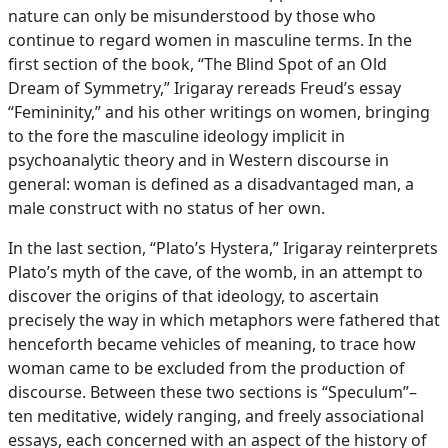
nature can only be misunderstood by those who
continue to regard women in masculine terms. In the
first section of the book, “The Blind Spot of an Old
Dream of Symmetry,” Irigaray rereads Freud’s essay
“Femininity,” and his other writings on women, bringing
to the fore the masculine ideology implicit in
psychoanalytic theory and in Western discourse in
general: woman is defined as a disadvantaged man, a
male construct with no status of her own.
In the last section, “Plato’s Hystera,” Irigaray reinterprets
Plato’s myth of the cave, of the womb, in an attempt to
discover the origins of that ideology, to ascertain
precisely the way in which metaphors were fathered that
henceforth became vehicles of meaning, to trace how
woman came to be excluded from the production of
discourse. Between these two sections is “Speculum”–
ten meditative, widely ranging, and freely associational
essays, each concerned with an aspect of the history of