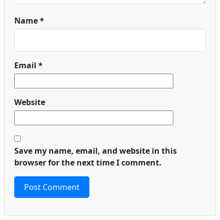
Name
*
Email
*
Website
Save my name, email, and website in this
browser for the next time I comment.