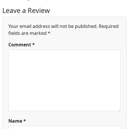
Leave a Review
Your email address will not be published.
Required
fields are marked
*
Comment
*
Name
*