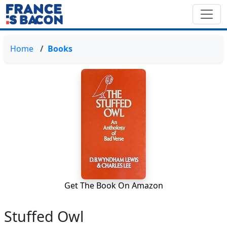
Home
Books
Get The Book On Amazon
Stuffed Owl