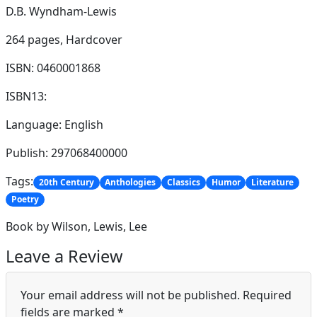
D.B. Wyndham-Lewis
264 pages,
Hardcover
ISBN: 0460001868
ISBN13:
Language: English
Publish: 297068400000
Tags:
20th Century
Anthologies
Classics
Humor
Literature
Poetry
Book by Wilson, Lewis, Lee
Leave a Review
Your email address will not be published.
Required
fields are marked
*