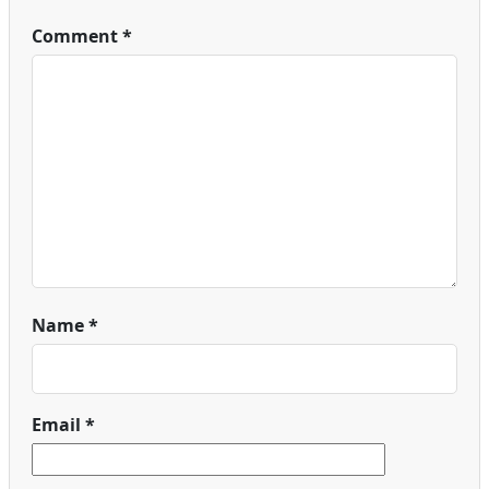
Comment
*
Name
*
Email
*