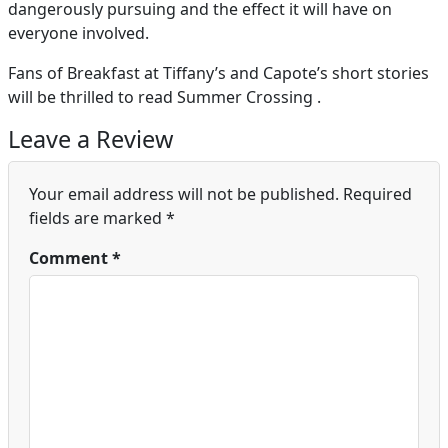
dangerously pursuing and the effect it will have on
everyone involved.
Fans of Breakfast at Tiffany’s and Capote’s short stories
will be thrilled to read Summer Crossing .
Leave a Review
Your email address will not be published.
Required
fields are marked
*
Comment
*