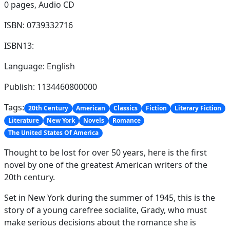
0 pages,
Audio CD
ISBN: 0739332716
ISBN13:
Language: English
Publish: 1134460800000
Tags:
20th Century
American
Classics
Fiction
Literary Fiction
Literature
New York
Novels
Romance
The United States Of America
Thought to be lost for over 50 years, here is the first
novel by one of the greatest American writers of the
20th century.
Set in New York during the summer of 1945, this is the
story of a young carefree socialite, Grady, who must
make serious decisions about the romance she is