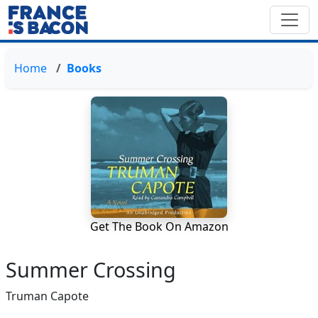
Home
Books
Get The Book On Amazon
Summer Crossing
Truman Capote