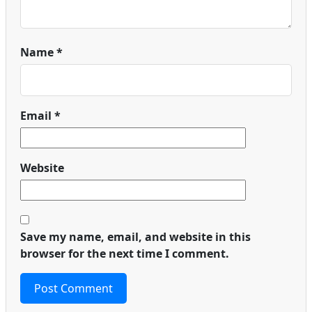
Name
*
Email
*
Website
Save my name, email, and website in this
browser for the next time I comment.