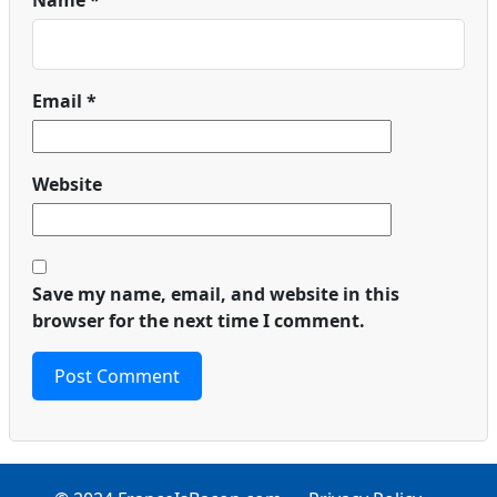
Name
*
Email
*
Website
Save my name, email, and website in this
browser for the next time I comment.