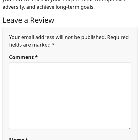
adversity, and achieve long-term goals.
Leave a Review
Your email address will not be published.
Required
fields are marked
*
Comment
*