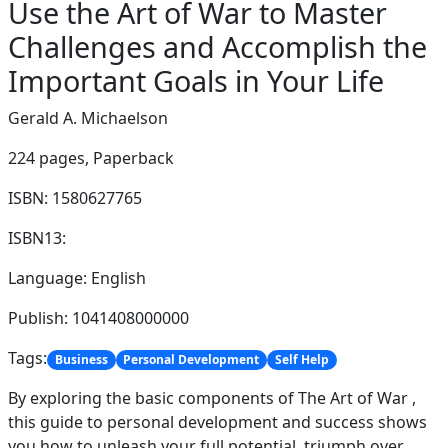
Use the Art of War to Master
Challenges and Accomplish the
Important Goals in Your Life
Gerald A. Michaelson
224 pages,
Paperback
ISBN: 1580627765
ISBN13:
Language: English
Publish: 1041408000000
Tags:
Business
Personal Development
Self Help
By exploring the basic components of The Art of War ,
this guide to personal development and success shows
you how to unleash your full potential, triumph over