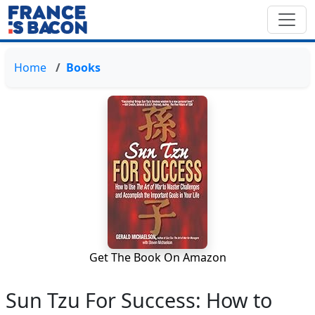
Home
Books
Get The Book On Amazon
Sun Tzu For Success: How to