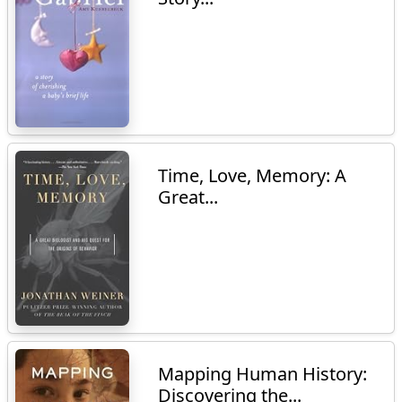
Time, Love, Memory: A
Great...
Mapping Human History:
Discovering the...