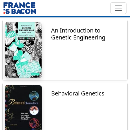
An Introduction to
Genetic Engineering
Behavioral Genetics