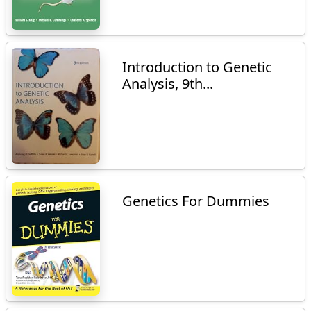
Introduction to Genetic
Analysis, 9th...
Genetics For Dummies