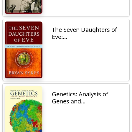
The Seven Daughters of
Eve:...
Genetics: Analysis of
Genes and...