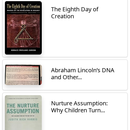
The Eighth Day of
Creation
Abraham Lincoln’s DNA
and Other...
Nurture Assumption:
Why Children Turn...