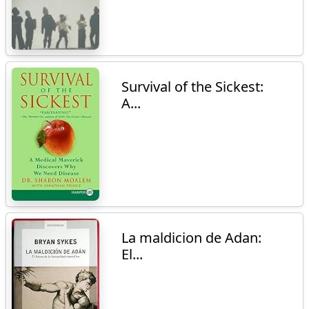
Survival of the Sickest:
A...
La maldicion de Adan:
El...