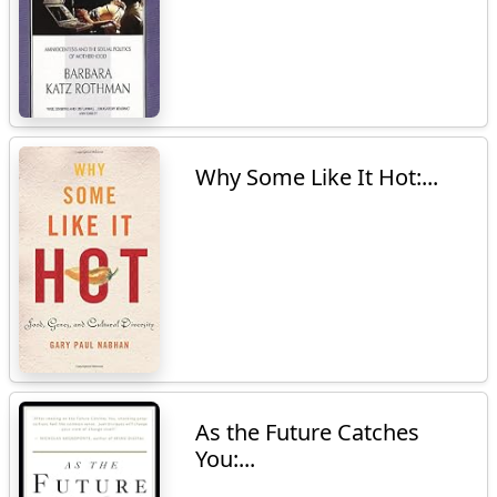
Why Some Like It Hot:...
As the Future Catches
You:...