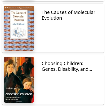
The Causes of Molecular
Evolution
Choosing Children:
Genes, Disability, and...