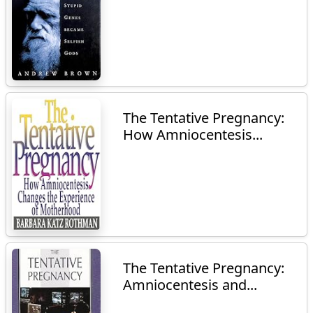
The Tentative Pregnancy:
How Amniocentesis...
The Tentative Pregnancy:
Amniocentesis and...