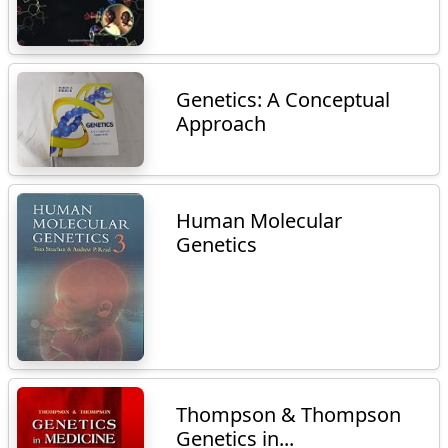
Genetics: A Conceptual
Approach
Human Molecular
Genetics
Thompson & Thompson
Genetics in...