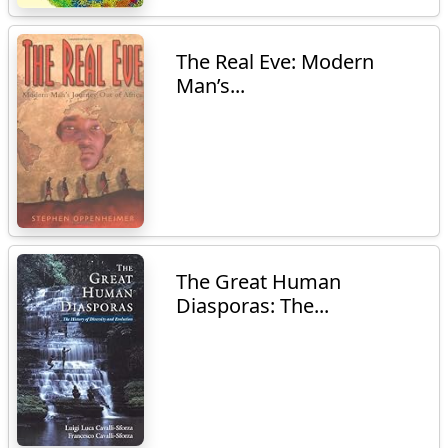
The Real Eve: Modern
Man’s...
The Great Human
Diasporas: The...