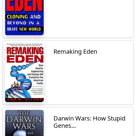
Remaking Eden
Darwin Wars: How Stupid
Genes...