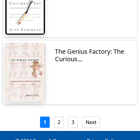
The Genius Factory: The
Curious...
1
2
3
Next