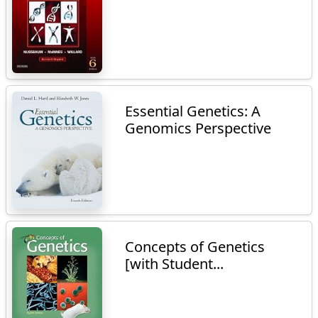
Essential Genetics: A
Genomics Perspective
Concepts of Genetics
[with Student...