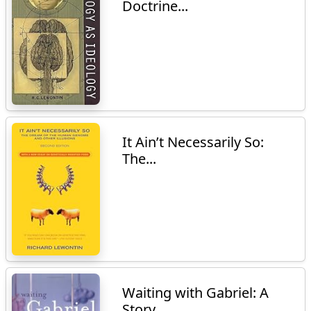
Doctrine...
It Ain’t Necessarily So:
The...
Waiting with Gabriel: A
Story...