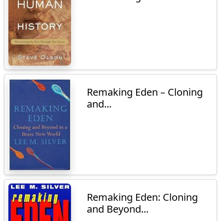
Remaking Eden – Cloning
and...
Remaking Eden: Cloning
and Beyond...