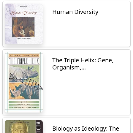
Human Diversity
The Triple Helix: Gene,
Organism,...
Biology as Ideology: The