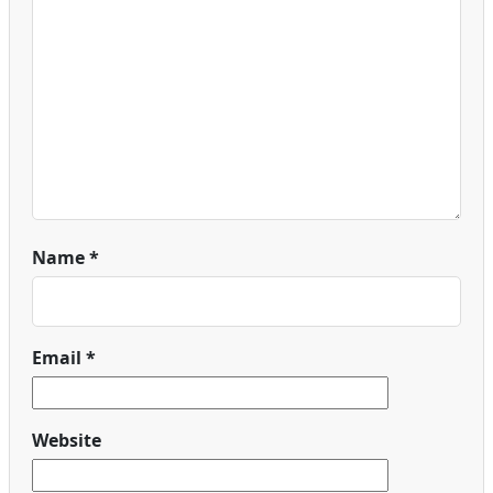
Name
*
Email
*
Website