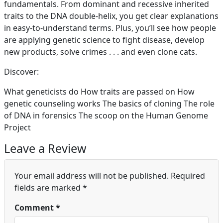
fundamentals. From dominant and recessive inherited
traits to the DNA double-helix, you get clear explanations
in easy-to-understand terms. Plus, you’ll see how people
are applying genetic science to fight disease, develop
new products, solve crimes . . . and even clone cats.
Discover:
What geneticists do How traits are passed on How
genetic counseling works The basics of cloning The role
of DNA in forensics The scoop on the Human Genome
Project
Leave a Review
Your email address will not be published.
Required
fields are marked
*
Comment
*