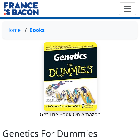
Home
Books
Get The Book On Amazon
Genetics For Dummies