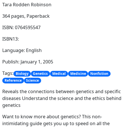
Tara Rodden Robinson
364 pages,
Paperback
ISBN: 0764595547
ISBN13:
Language: English
Publish: January 1, 2005
Tags:
Biology
Genetics
Medical
Medicine
Nonfiction
Reference
Science
Reveals the connections between genetics and specific
diseases Understand the science and the ethics behind
genetics
Want to know more about genetics? This non-
intimidating guide gets you up to speed on all the