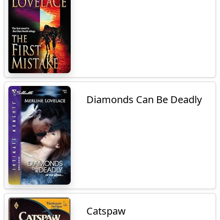
Diamonds Can Be Deadly
Catspaw