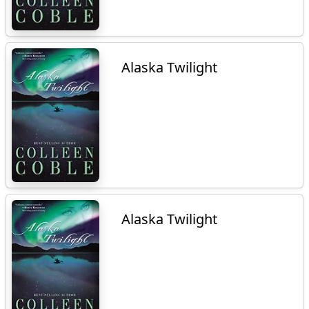
Alaska Twilight
Alaska Twilight