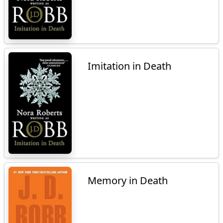
Imitation in Death
Memory in Death