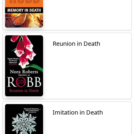
Reunion in Death
Imitation in Death