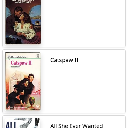
Catspaw II
All She Ever Wanted