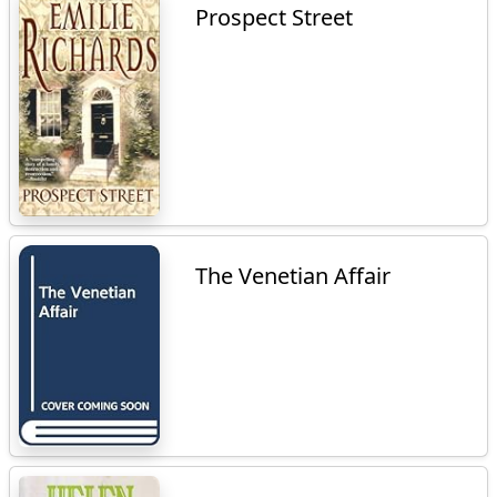
Prospect Street
The Venetian Affair