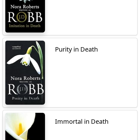
Purity in Death
Immortal in Death