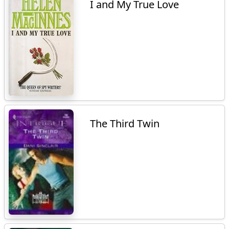
I and My True Love
The Third Twin