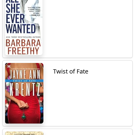
Twist of Fate