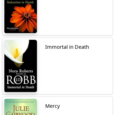
Immortal in Death
Mercy