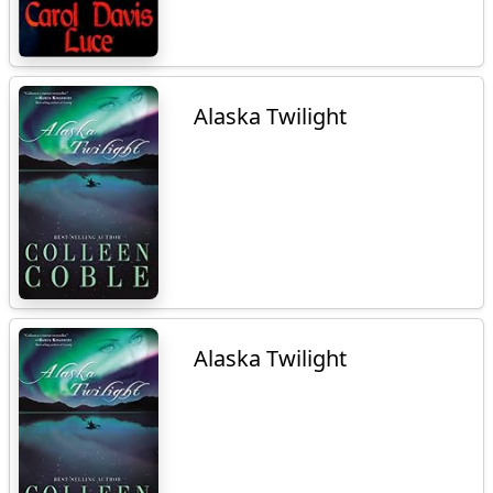
Alaska Twilight
Alaska Twilight