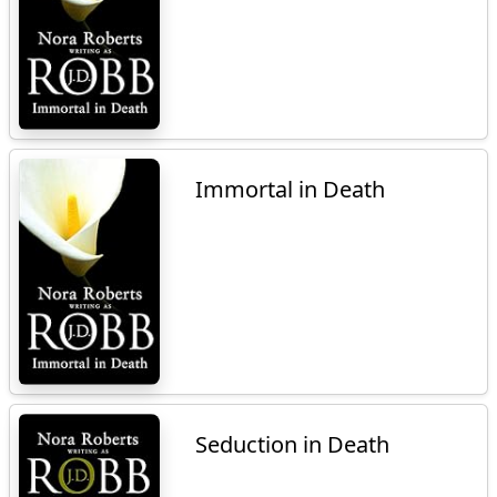
Immortal in Death
Seduction in Death