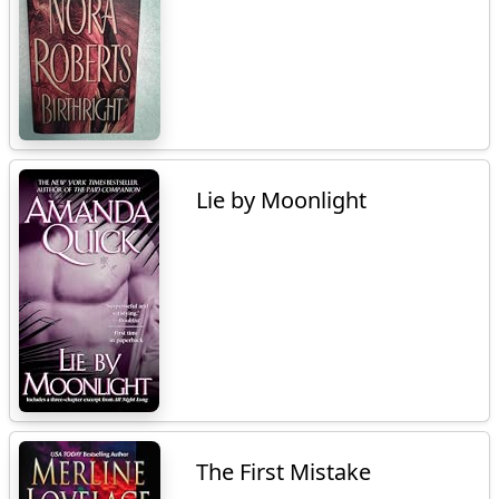
Lie by Moonlight
The First Mistake