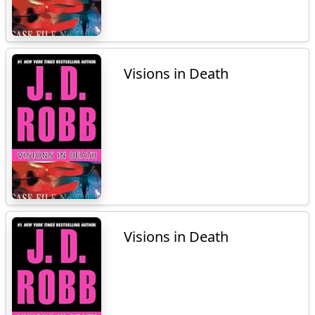
Visions in Death
Visions in Death