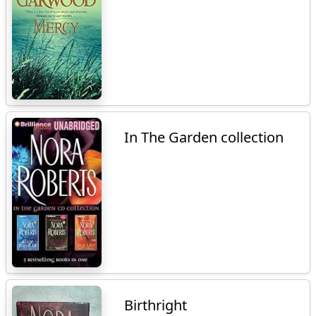
In The Garden collection
Birthright