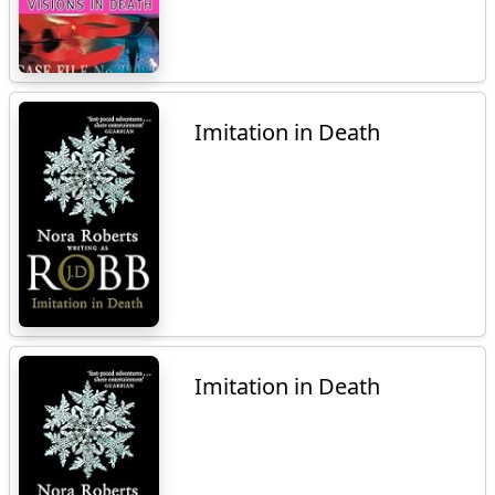
Imitation in Death
Imitation in Death