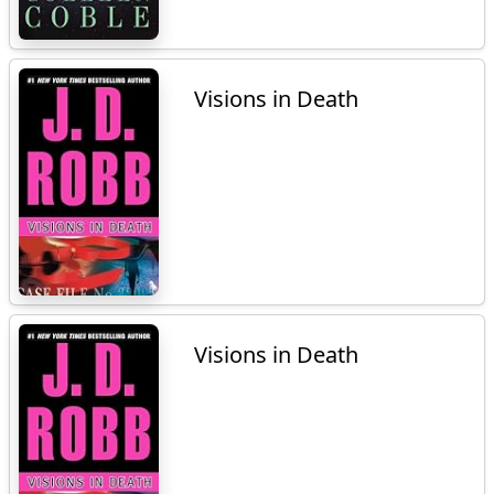
Visions in Death
Visions in Death