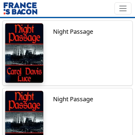
Night Passage
Night Passage