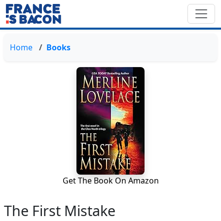
Home
Books
Get The Book On Amazon
The First Mistake