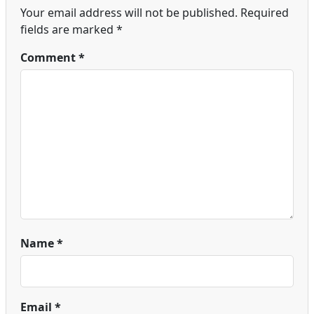
Your email address will not be published.
Required
fields are marked
*
Comment
*
Name
*
Email
*