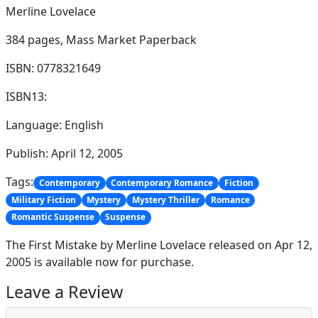
Merline Lovelace
384 pages,
Mass Market Paperback
ISBN: 0778321649
ISBN13:
Language: English
Publish: April 12, 2005
Tags:
Contemporary
Contemporary Romance
Fiction
Military Fiction
Mystery
Mystery Thriller
Romance
Romantic Suspense
Suspense
The First Mistake by Merline Lovelace released on Apr 12,
2005 is available now for purchase.
Leave a Review