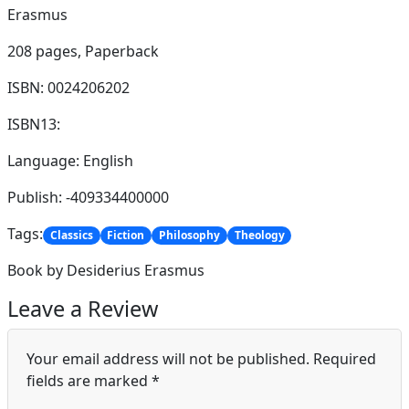
Erasmus
208 pages,
Paperback
ISBN: 0024206202
ISBN13:
Language: English
Publish: -409334400000
Tags:
Classics
Fiction
Philosophy
Theology
Book by Desiderius Erasmus
Leave a Review
Your email address will not be published.
Required
fields are marked
*