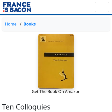
Home
Books
Get The Book On Amazon
Ten Colloquies