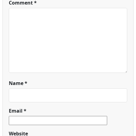
Comment
*
Name
*
Email
*
Website