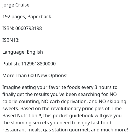
Jorge Cruise
192 pages,
Paperback
ISBN: 0060793198
ISBN13:
Language: English
Publish: 1129618800000
More Than 600 New Options!
Imagine eating your favorite foods every 3 hours to
finally get the results you’ve been searching for. NO
calorie-counting, NO carb deprivation, and NO skipping
sweets. Based on the revolutionary principles of Time-
Based Nutrition™, this pocket guidebook will give you
the slimming secrets you need to enjoy fast food,
restaurant meals, gas station gourmet, and much more!