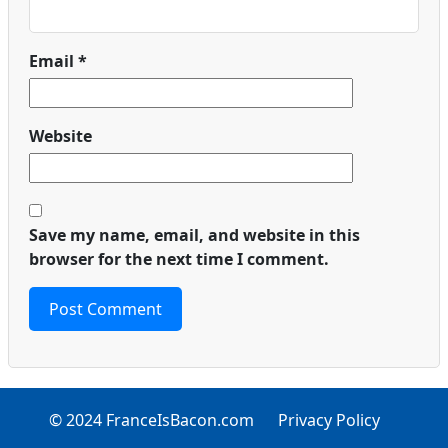
Email
*
Website
Save my name, email, and website in this
browser for the next time I comment.
© 2024 FranceIsBacon.com
Privacy Policy