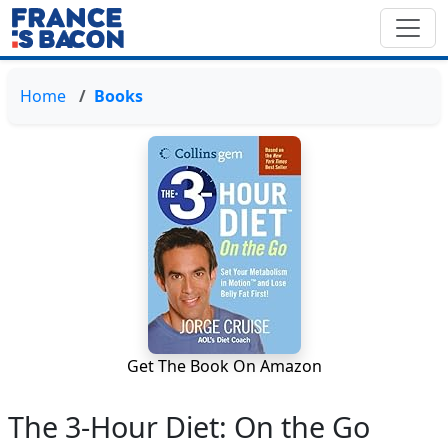
Home
Books
Get The Book On Amazon
The 3-Hour Diet: On the Go