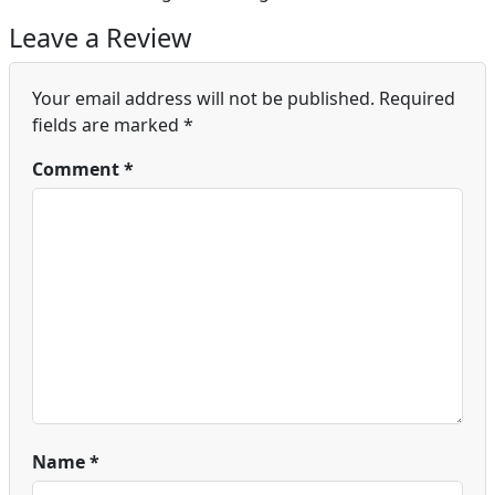
Leave a Review
Your email address will not be published.
Required
fields are marked
*
Comment
*
Name
*