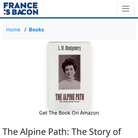
Home
Books
Get The Book On Amazon
The Alpine Path: The Story of