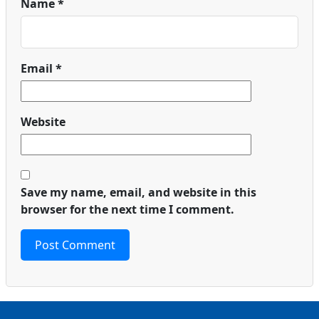
Name
*
Email
*
Website
Save my name, email, and website in this
browser for the next time I comment.