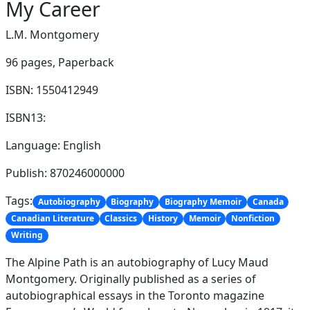
My Career
L.M. Montgomery
96 pages,
Paperback
ISBN: 1550412949
ISBN13:
Language: English
Publish: 870246000000
Tags:
Autobiography
Biography
Biography Memoir
Canada
Canadian Literature
Classics
History
Memoir
Nonfiction
Writing
The Alpine Path is an autobiography of Lucy Maud
Montgomery. Originally published as a series of
autobiographical essays in the Toronto magazine