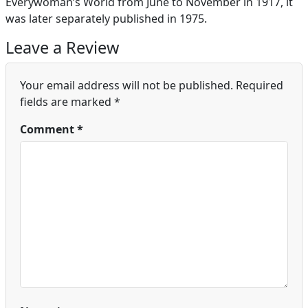
Everywoman’s World from June to November in 1917, it
was later separately published in 1975.
Leave a Review
Your email address will not be published.
Required
fields are marked
*
Comment
*