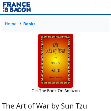
Home
Books
Get The Book On Amazon
The Art of War by Sun Tzu