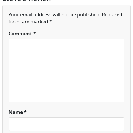
Your email address will not be published.
Required
fields are marked
*
Comment
*
Name
*