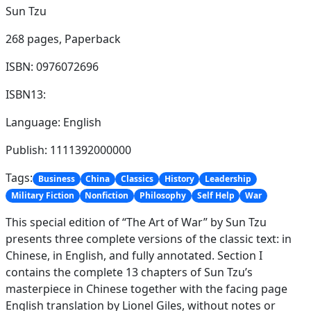
Sun Tzu
268 pages,
Paperback
ISBN: 0976072696
ISBN13:
Language: English
Publish: 1111392000000
Tags:
Business
China
Classics
History
Leadership
Military Fiction
Nonfiction
Philosophy
Self Help
War
This special edition of “The Art of War” by Sun Tzu
presents three complete versions of the classic text: in
Chinese, in English, and fully annotated. Section I
contains the complete 13 chapters of Sun Tzu’s
masterpiece in Chinese together with the facing page
English translation by Lionel Giles, without notes or