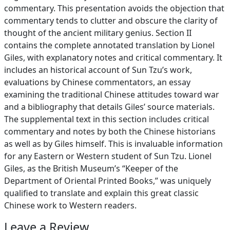
commentary. This presentation avoids the objection that
commentary tends to clutter and obscure the clarity of
thought of the ancient military genius. Section II
contains the complete annotated translation by Lionel
Giles, with explanatory notes and critical commentary. It
includes an historical account of Sun Tzu’s work,
evaluations by Chinese commentators, an essay
examining the traditional Chinese attitudes toward war
and a bibliography that details Giles’ source materials.
The supplemental text in this section includes critical
commentary and notes by both the Chinese historians
as well as by Giles himself. This is invaluable information
for any Eastern or Western student of Sun Tzu. Lionel
Giles, as the British Museum’s “Keeper of the
Department of Oriental Printed Books,” was uniquely
qualified to translate and explain this great classic
Chinese work to Western readers.
Leave a Review