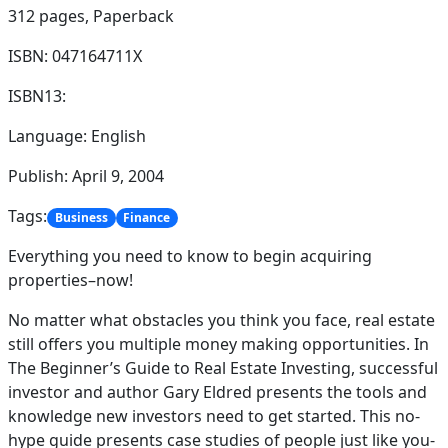
312 pages,
Paperback
ISBN: 047164711X
ISBN13:
Language: English
Publish: April 9, 2004
Tags:
Business
Finance
Everything you need to know to begin acquiring
properties–now!
No matter what obstacles you think you face, real estate
still offers you multiple money making opportunities. In
The Beginner’s Guide to Real Estate Investing, successful
investor and author Gary Eldred presents the tools and
knowledge new investors need to get started. This no-
hype guide presents case studies of people just like you-