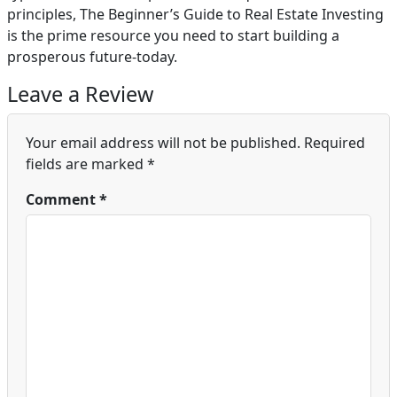
principles, The Beginner’s Guide to Real Estate Investing
is the prime resource you need to start building a
prosperous future-today.
Leave a Review
Your email address will not be published.
Required
fields are marked
*
Comment
*