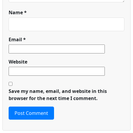
Name
*
Email
*
Website
Save my name, email, and website in this
browser for the next time I comment.