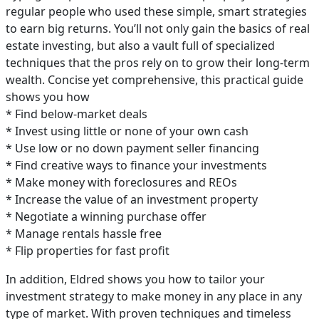
regular people who used these simple, smart strategies
to earn big returns. You’ll not only gain the basics of real
estate investing, but also a vault full of specialized
techniques that the pros rely on to grow their long-term
wealth. Concise yet comprehensive, this practical guide
shows you how
* Find below-market deals
* Invest using little or none of your own cash
* Use low or no down payment seller financing
* Find creative ways to finance your investments
* Make money with foreclosures and REOs
* Increase the value of an investment property
* Negotiate a winning purchase offer
* Manage rentals hassle free
* Flip properties for fast profit
In addition, Eldred shows you how to tailor your
investment strategy to make money in any place in any
type of market. With proven techniques and timeless