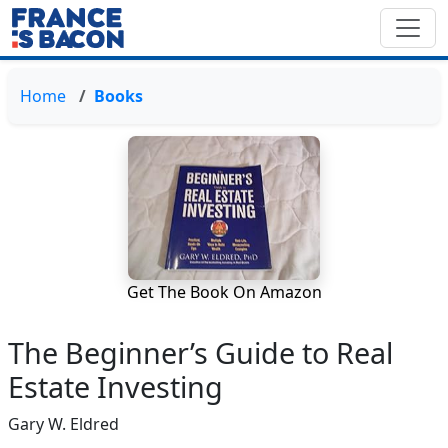
Home
Books
Get The Book On Amazon
The Beginner’s Guide to Real
Estate Investing
Gary W. Eldred