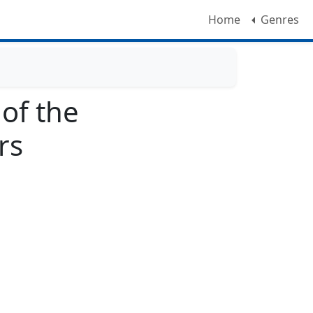
Home
Genres
 of the
rs