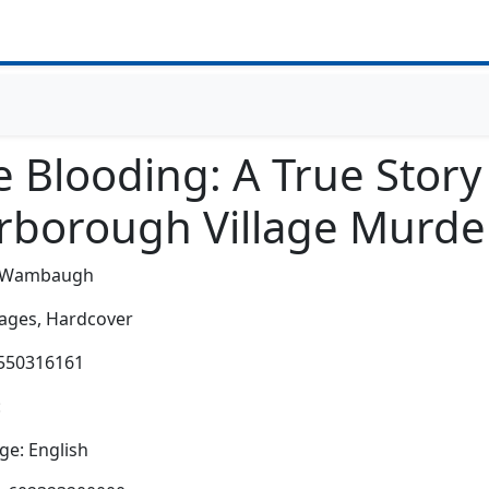
 Blooding: A True Story
rborough Village Murde
h Wambaugh
ages,
Hardcover
5550316161
:
e: English