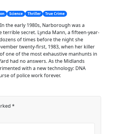
ion
Science
Thriller
True Crime
e. In the early 1980s, Narborough was a
 terrible secret. Lynda Mann, a fifteen-year-
 dozens of times before the night she
ember twenty-first, 1983, when her killer
t of one of the most exhaustive manhunts in
d Yard had no answers. As the Midlands
xperimented with a new technology: DNA
rse of police work forever.
arked
*