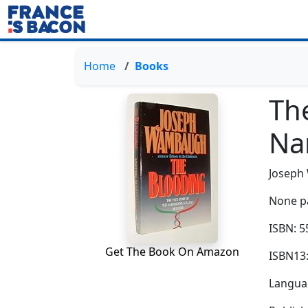
Home
Books
The
Na
Josep
None p
ISBN: 
Get The Book On Amazon
ISBN13
Languag