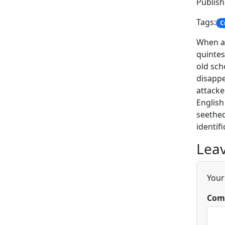
Publis
Tags:
C
When a 
quintes
old sch
disappe
attacke
English
seethed
identif
Leav
Your
Com