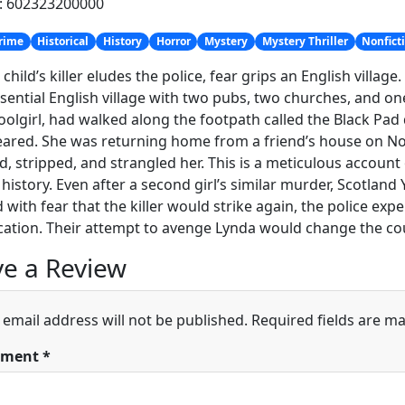
h: 602323200000
rime
Historical
History
Horror
Mystery
Mystery Thriller
Nonfict
child’s killer eludes the police, fear grips an English villag
sential English village with two pubs, two churches, and one
oolgirl, had walked along the footpath called the Black Pad
ared. She was returning home from a friend’s house on Nov
d, stripped, and strangled her. This is a meticulous accoun
 history. Even after a second girl’s similar murder, Scotlan
 with fear that the killer would strike again, the police e
ication. Their attempt to avenge Lynda would change the cou
e a Review
 email address will not be published.
Required fields are m
ment
*