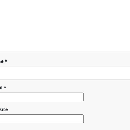
me
*
il
*
ite