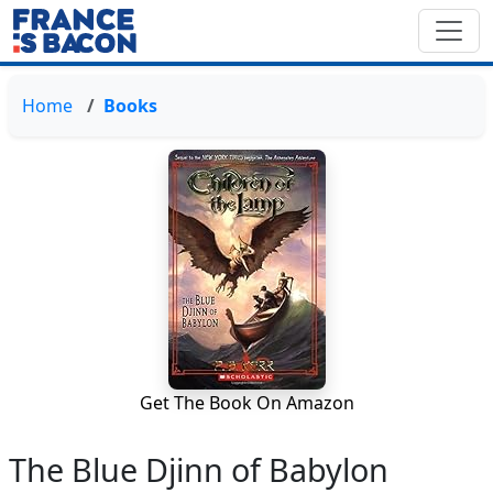
Home
Books
Get The Book On Amazon
The Blue Djinn of Babylon