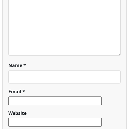
Name
*
Email
*
Website