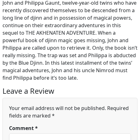
John and Philippa Gaunt, twelve-year-old twins who have
recently discovered themselves to be descended from a
long line of djinn and in possession of magical powers,
continue on their extraordinary adventures in this
sequel to THE AKHENATEN ADVENTURE. When a
powerful book of djinn magic goes missing, John and
Philippa are called upon to retrieve it. Only, the book isn’t
really missing. The trap was set and Philippa is abducted
by the Blue Djinn. In this latest installment of the twins’
magical adventures, John and his uncle Nimrod must
find Philippa before it’s too late.
Leave a Review
Your email address will not be published.
Required
fields are marked
*
Comment
*