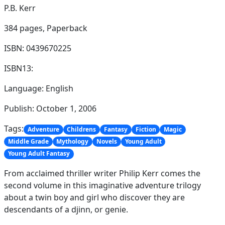
P.B. Kerr
384 pages,
Paperback
ISBN: 0439670225
ISBN13:
Language: English
Publish: October 1, 2006
Tags:
Adventure
Childrens
Fantasy
Fiction
Magic
Middle Grade
Mythology
Novels
Young Adult
Young Adult Fantasy
From acclaimed thriller writer Philip Kerr comes the
second volume in this imaginative adventure trilogy
about a twin boy and girl who discover they are
descendants of a djinn, or genie.