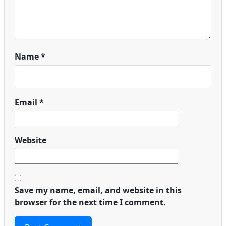
Name
*
Email
*
Website
Save my name, email, and website in this
browser for the next time I comment.