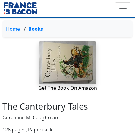
Home
Books
Get The Book On Amazon
The Canterbury Tales
Geraldine McCaughrean
128 pages,
Paperback