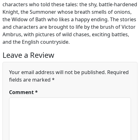
characters who told these tales: the shy, battle-hardened
Knight, the Summoner whose breath smells of onions,
the Widow of Bath who likes a happy ending. The stories
and characters are brought to life by the brush of Victor
Ambrus, with pictures of wild chases, exciting battles,
and the English countryside.
Leave a Review
Your email address will not be published.
Required
fields are marked
*
Comment
*