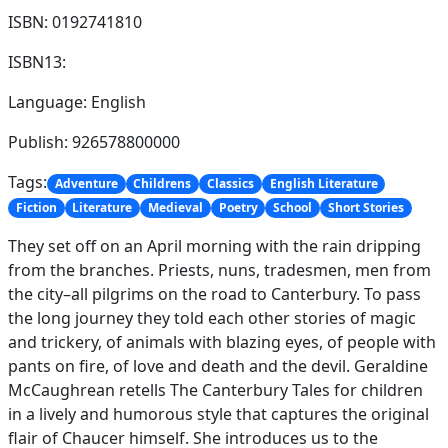
ISBN: 0192741810
ISBN13:
Language: English
Publish: 926578800000
Tags:
Adventure
Childrens
Classics
English Literature
Fiction
Literature
Medieval
Poetry
School
Short Stories
They set off on an April morning with the rain dripping
from the branches. Priests, nuns, tradesmen, men from
the city–all pilgrims on the road to Canterbury. To pass
the long journey they told each other stories of magic
and trickery, of animals with blazing eyes, of people with
pants on fire, of love and death and the devil. Geraldine
McCaughrean retells The Canterbury Tales for children
in a lively and humorous style that captures the original
flair of Chaucer himself. She introduces us to the