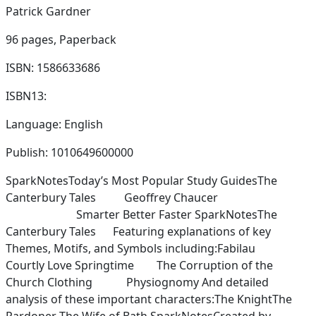
Patrick Gardner
96 pages,
Paperback
ISBN: 1586633686
ISBN13:
Language: English
Publish: 1010649600000
SparkNotesToday’s Most Popular Study GuidesThe
Canterbury Tales Geoffrey Chaucer
Smarter Better Faster SparkNotesThe
Canterbury Tales Featuring explanations of key
Themes, Motifs, and Symbols including:Fabilau
Courtly Love Springtime The Corruption of the
Church Clothing Physiognomy And detailed
analysis of these important characters:The KnightThe