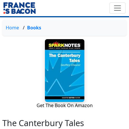
Home
Books
Get The Book On Amazon
The Canterbury Tales