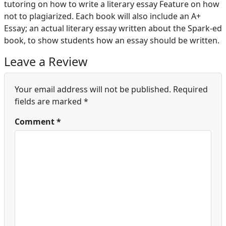
tutoring on how to write a literary essay Feature on how
not to plagiarized. Each book will also include an A+
Essay; an actual literary essay written about the Spark-ed
book, to show students how an essay should be written.
Leave a Review
Your email address will not be published.
Required
fields are marked
*
Comment
*