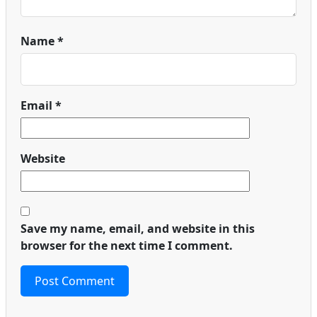
Name
*
Email
*
Website
Save my name, email, and website in this
browser for the next time I comment.