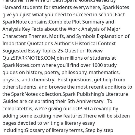
Pardoner The Wife of Bath SparkNotesCreated by
Harvard students for students everywhere, SparkNotes
give you just what you need to succeed in school.Each
SparkNote contains:Complete Plot Summary and
Analysis Key Facts about the Work Analysis of Major
Characters Themes, Motifs, and Symbols Explanation of
Important Quotations Author’s Historical Context
Suggested Essay Topics 25-Question Review
QuizSPARKNOTES.COMJoin millions of students at
SparkNotes.com where you’ll find over 1000 study
guides on history, poetry, philosophy, mathematics,
physics, and chemistry. Post questions, get help from
other students, and browse the most recent additions to
the SparkNotes collection.Spark Publishing’s Literature
Guides are celebrating their 5th Anniversary! To
celebratethis, we’re giving our TOP 50 a revamp by
adding some exciting new features.There will be sixteen
pages devoted to writing a literary essay
including:Glossary of literary terms, Step by step