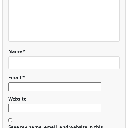
Name
*
Email
*
Website
Save my name, email, and website in this