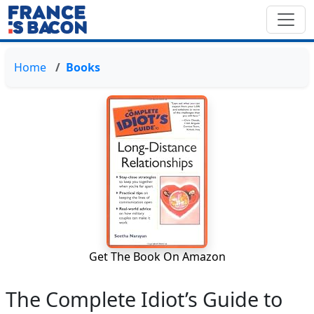
Home
Books
Get The Book On Amazon
The Complete Idiot’s Guide to