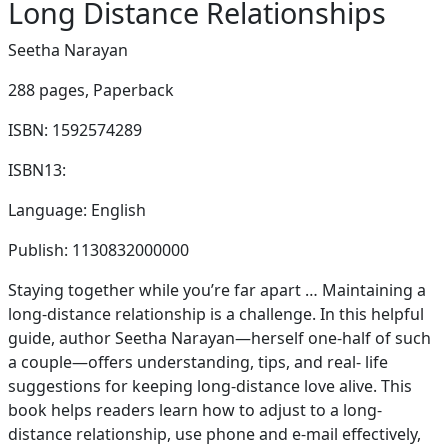
Long Distance Relationships
Seetha Narayan
288 pages,
Paperback
ISBN: 1592574289
ISBN13:
Language: English
Publish: 1130832000000
Staying together while you’re far apart … Maintaining a
long-distance relationship is a challenge. In this helpful
guide, author Seetha Narayan—herself one-half of such
a couple—offers understanding, tips, and real- life
suggestions for keeping long-distance love alive. This
book helps readers learn how to adjust to a long-
distance relationship, use phone and e-mail effectively,