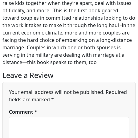
raise kids together when they’re apart, deal with issues
of fidelity, and more. -This is the first book geared
toward couples in committed relationships looking to do
the work it takes to make it through the long haul -In the
current economic climate, more and more couples are
facing the hard choice of embarking on a long-distance
marriage -Couples in which one or both spouses is
serving in the military are dealing with marriage at a
distance—this book speaks to them, too
Leave a Review
Your email address will not be published.
Required
fields are marked
*
Comment
*