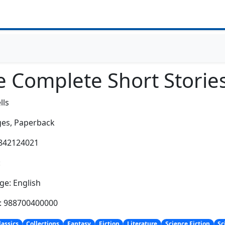
e Complete Short Storie
lls
es,
Paperback
1842124021
:
e: English
h: 988700400000
lassics
Collections
Fantasy
Fiction
Literature
Science Fiction
Sc