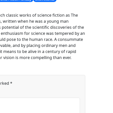
 classic works of science fiction as The
ies, written when he was a young man
potential of the scientific discoveries of the
his enthusiasm for science was tempered by an
 could pose to the human race. A consummate
ievable, and by placing ordinary men and
t means to be alive in a century of rapid
ar vision is more compelling than ever.
arked
*