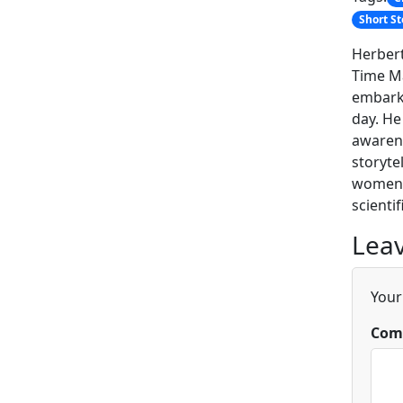
Short St
Herbert
Time Ma
embarki
day. He
awarene
storyte
women i
scienti
Leav
Your
Com