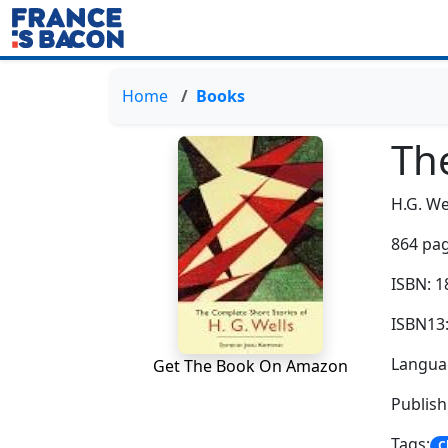
Home
Books
Th
H.G. We
864 pag
ISBN: 
ISBN13
Languag
Get The Book On Amazon
Publis
Tags:
C