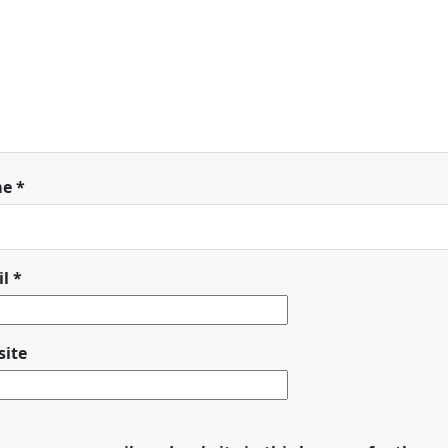
me
*
il
*
ite