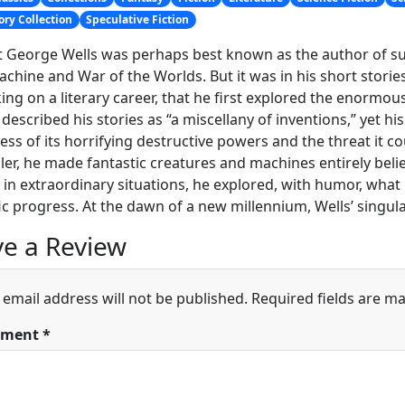
ory Collection
Speculative Fiction
 George Wells was perhaps best known as the author of such
chine and War of the Worlds. But it was in his short stor
ng on a literary career, that he first explored the enormous 
 described his stories as “a miscellany of inventions,” yet 
ss of its horrifying destructive powers and the threat it
ller, he made fantastic creatures and machines entirely bel
n extraordinary situations, he explored, with humor, what i
fic progress. At the dawn of a new millennium, Wells’ singul
e a Review
 email address will not be published.
Required fields are m
ment
*