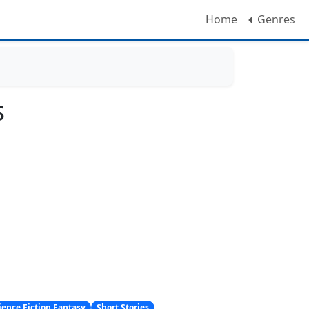
Home
Genres
s
ience Fiction Fantasy
Short Stories