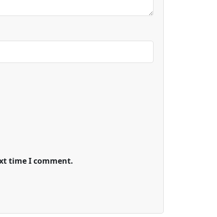
ext time I comment.