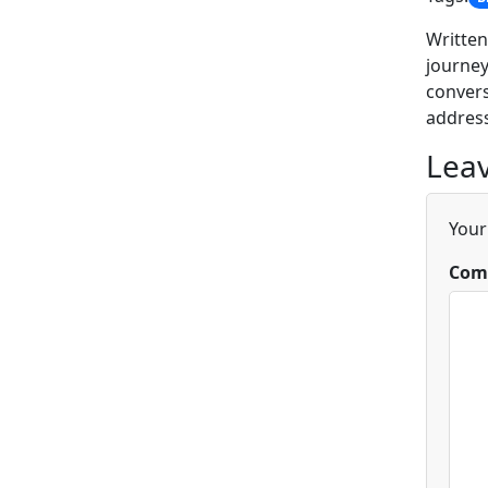
Written
journey
convers
address
Leav
Your
Com