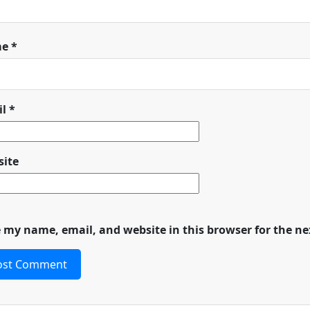
me
*
il
*
ite
 my name, email, and website in this browser for the n