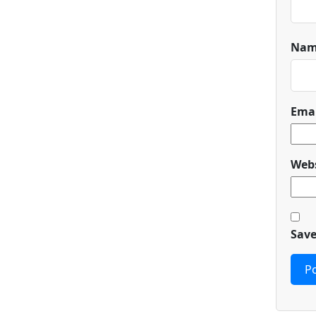
Na
Ema
Webs
Save