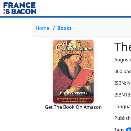
Home
Books
Th
August
360 pag
ISBN: 
ISBN13
Languag
Get The Book On Amazon
Publis
Tags:
B