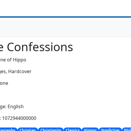
e Confessions
ine of Hippo
es,
Hardcover
None
:
e: English
h: 1072944000000
iography
Christian
Christianity
Classics
History
Nonfiction
Phi