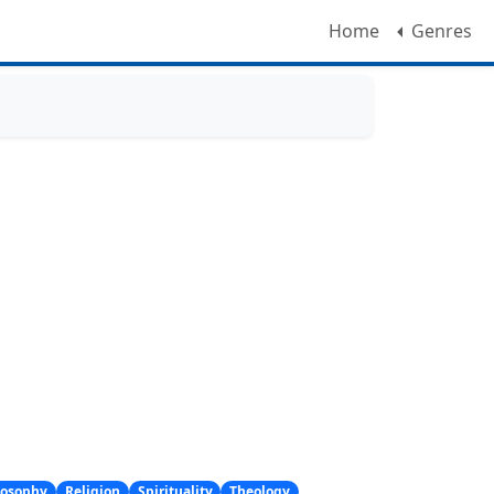
Home
Genres
losophy
Religion
Spirituality
Theology