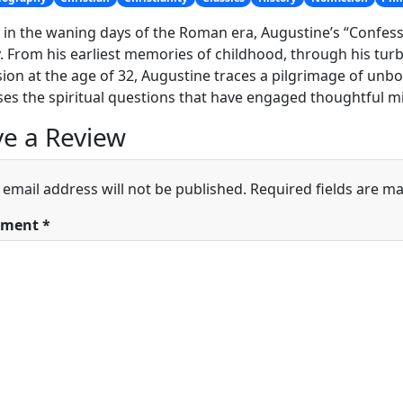
 in the waning days of the Roman era, Augustine’s “Confessi
. From his earliest memories of childhood, through his turbu
ion at the age of 32, Augustine traces a pilgrimage of un
es the spiritual questions that have engaged thoughtful m
e a Review
 email address will not be published.
Required fields are m
ment
*