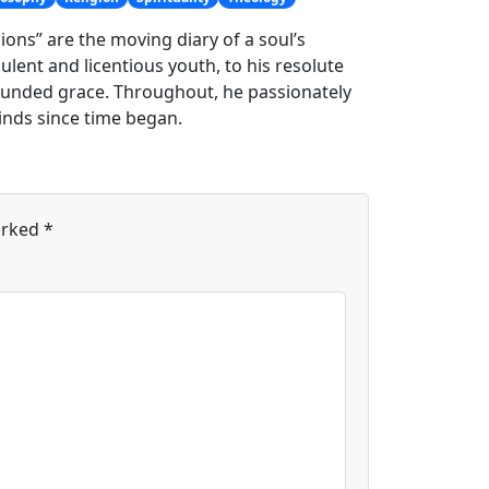
ons” are the moving diary of a soul’s
lent and licentious youth, to his resolute
bounded grace. Throughout, he passionately
inds since time began.
arked
*