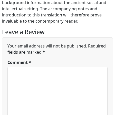
background information about the ancient social and
intellectual setting. The accompanying notes and
introduction to this translation will therefore prove
invaluable to the contemporary reader.
Leave a Review
Your email address will not be published.
Required
fields are marked
*
Comment
*