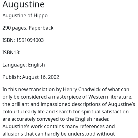
Augustine
Augustine of Hippo
290 pages,
Paperback
ISBN: 1591094003
ISBN13:
Language: English
Publish: August 16, 2002
In this new translation by Henry Chadwick of what can
only be considered a masterpiece of Western literature,
the brilliant and impassioned descriptions of Augustine’s
colourful early life and search for spiritual satisfaction
are accurately conveyed to the English reader.
Augustine’s work contains many references and
allusions that can hardly be understood without