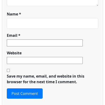
Name
*
Email
*
Website
Save my name, email, and website in this
browser for the next time I comment.