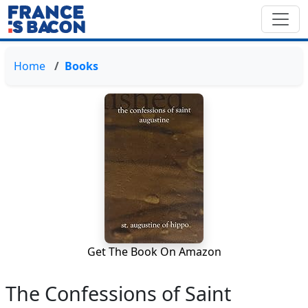
Home
Books
Get The Book On Amazon
The Confessions of Saint