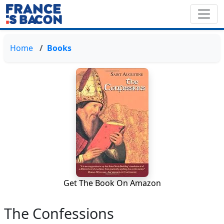
Home
Books
Get The Book On Amazon
The Confessions