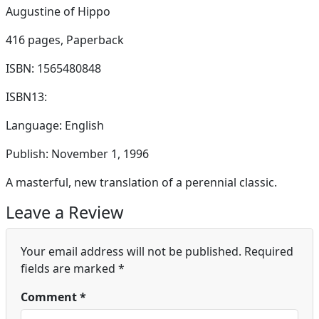
Augustine of Hippo
416 pages,
Paperback
ISBN: 1565480848
ISBN13:
Language: English
Publish: November 1, 1996
A masterful, new translation of a perennial classic.
Leave a Review
Your email address will not be published.
Required
fields are marked
*
Comment
*