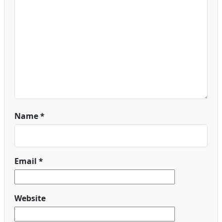
Name
*
Email
*
Website