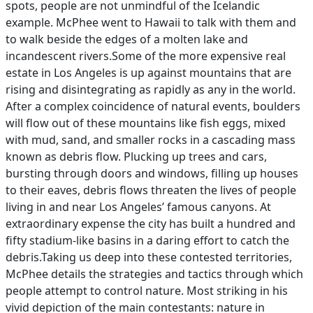
spots, people are not unmindful of the Icelandic
example. McPhee went to Hawaii to talk with them and
to walk beside the edges of a molten lake and
incandescent rivers.Some of the more expensive real
estate in Los Angeles is up against mountains that are
rising and disintegrating as rapidly as any in the world.
After a complex coincidence of natural events, boulders
will flow out of these mountains like fish eggs, mixed
with mud, sand, and smaller rocks in a cascading mass
known as debris flow. Plucking up trees and cars,
bursting through doors and windows, filling up houses
to their eaves, debris flows threaten the lives of people
living in and near Los Angeles’ famous canyons. At
extraordinary expense the city has built a hundred and
fifty stadium-like basins in a daring effort to catch the
debris.Taking us deep into these contested territories,
McPhee details the strategies and tactics through which
people attempt to control nature. Most striking in his
vivid depiction of the main contestants: nature in