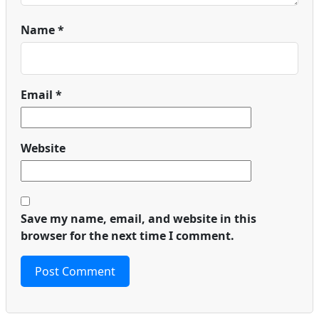
Name
*
Email
*
Website
Save my name, email, and website in this
browser for the next time I comment.