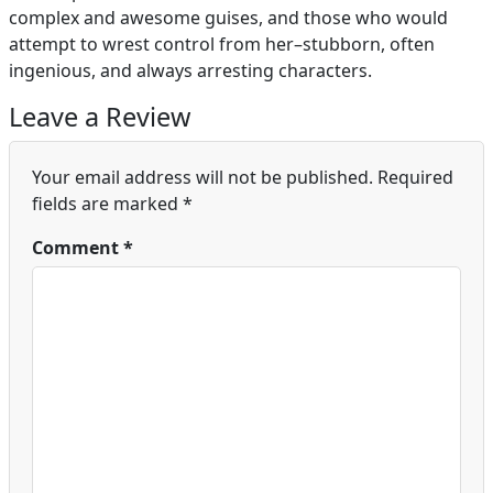
complex and awesome guises, and those who would
attempt to wrest control from her–stubborn, often
ingenious, and always arresting characters.
Leave a Review
Your email address will not be published.
Required
fields are marked
*
Comment
*