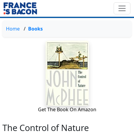
Home
Books
Get The Book On Amazon
The Control of Nature