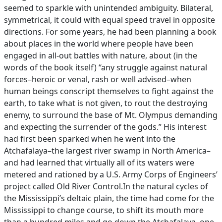
seemed to sparkle with unintended ambiguity. Bilateral,
symmetrical, it could with equal speed travel in opposite
directions. For some years, he had been planning a book
about places in the world where people have been
engaged in all-out battles with nature, about (in the
words of the book itself) “any struggle against natural
forces–heroic or venal, rash or well advised–when
human beings conscript themselves to fight against the
earth, to take what is not given, to rout the destroying
enemy, to surround the base of Mt. Olympus demanding
and expecting the surrender of the gods.” His interest
had first been sparked when he went into the
Atchafalaya–the largest river swamp in North America–
and had learned that virtually all of its waters were
metered and rationed by a U.S. Army Corps of Engineers’
project called Old River Control.In the natural cycles of
the Mississippi’s deltaic plain, the time had come for the
Mississippi to change course, to shift its mouth more