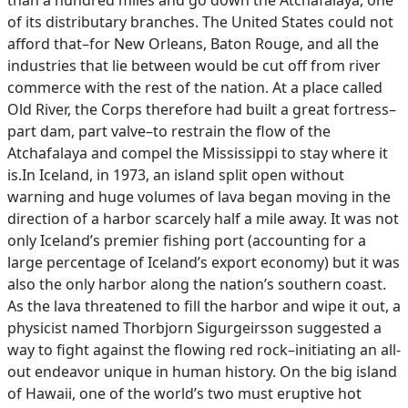
than a hundred miles and go down the Atchafalaya, one
of its distributary branches. The United States could not
afford that–for New Orleans, Baton Rouge, and all the
industries that lie between would be cut off from river
commerce with the rest of the nation. At a place called
Old River, the Corps therefore had built a great fortress–
part dam, part valve–to restrain the flow of the
Atchafalaya and compel the Mississippi to stay where it
is.In Iceland, in 1973, an island split open without
warning and huge volumes of lava began moving in the
direction of a harbor scarcely half a mile away. It was not
only Iceland’s premier fishing port (accounting for a
large percentage of Iceland’s export economy) but it was
also the only harbor along the nation’s southern coast.
As the lava threatened to fill the harbor and wipe it out, a
physicist named Thorbjorn Sigurgeirsson suggested a
way to fight against the flowing red rock–initiating an all-
out endeavor unique in human history. On the big island
of Hawaii, one of the world’s two must eruptive hot