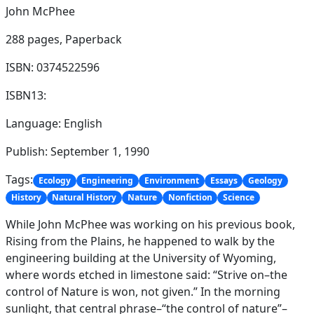
John McPhee
288 pages,
Paperback
ISBN: 0374522596
ISBN13:
Language: English
Publish: September 1, 1990
Tags:
Ecology
Engineering
Environment
Essays
Geology
History
Natural History
Nature
Nonfiction
Science
While John McPhee was working on his previous book,
Rising from the Plains, he happened to walk by the
engineering building at the University of Wyoming,
where words etched in limestone said: “Strive on–the
control of Nature is won, not given.” In the morning
sunlight, that central phrase–“the control of nature”–